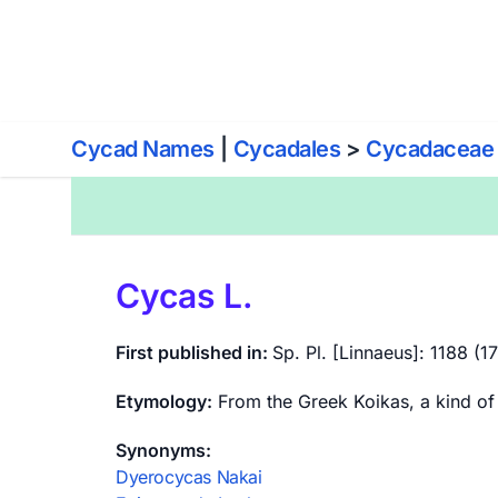
World List of Cycads
Cy
Cycad Names
|
Cycadales
>
Cycadaceae
Cycas L.
First published in:
Sp. Pl. [Linnaeus]: 1188 (1
Etymology:
From the Greek Koikas, a kind of
Synonyms:
Dyerocycas Nakai