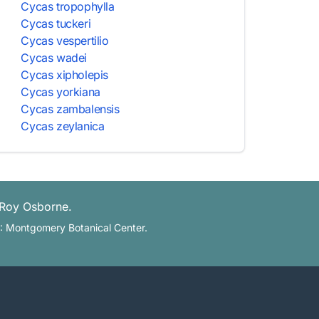
Cycas tropophylla
Cycas tuckeri
Cycas vespertilio
Cycas wadei
Cycas xipholepis
Cycas yorkiana
Cycas zambalensis
Cycas zeylanica
 Roy Osborne.
L: Montgomery Botanical Center.