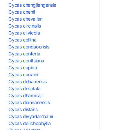
Cycas changjiangensis
Cycas chenii
Cycas chevalieri
Cycas circinalis
Cycas clivicola
Cycas collina
Cycas condaoensis
Cycas conferta
Cycas couttsiana
Cycas cupida
Cycas curranii
Cycas debaoensis
Cycas desolata
Cycas dharmrajii
Cycas diannanensis
Cycas distans
Cycas divyadarshanii
Cycas dolichophylla