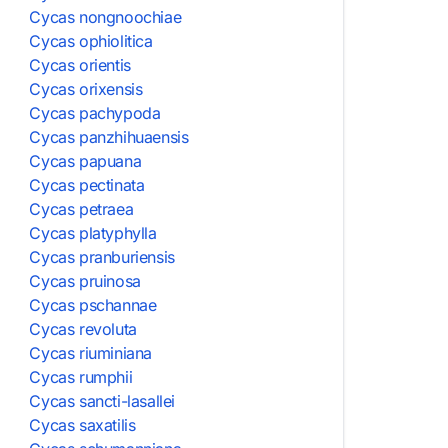
Cycas nongnoochiae
Cycas ophiolitica
Cycas orientis
Cycas orixensis
Cycas pachypoda
Cycas panzhihuaensis
Cycas papuana
Cycas pectinata
Cycas petraea
Cycas platyphylla
Cycas pranburiensis
Cycas pruinosa
Cycas pschannae
Cycas revoluta
Cycas riuminiana
Cycas rumphii
Cycas sancti-lasallei
Cycas saxatilis