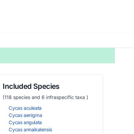
Included Species
(118 species and 6 infraspecific taxa )
Cycas aculeata
Cycas aenigma
Cycas angulata
Cycas annaikalensis