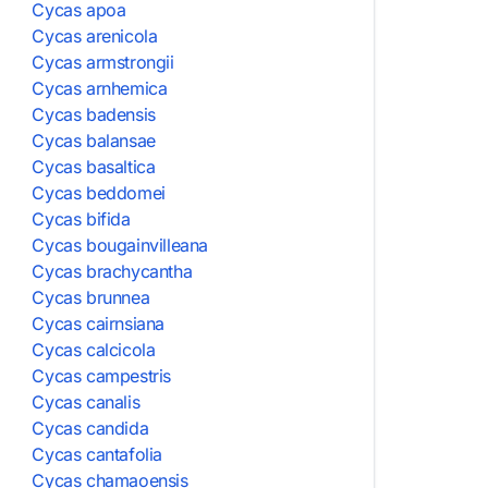
Cycas apoa
Cycas arenicola
Cycas armstrongii
Cycas arnhemica
Cycas badensis
Cycas balansae
Cycas basaltica
Cycas beddomei
Cycas bifida
Cycas bougainvilleana
Cycas brachycantha
Cycas brunnea
Cycas cairnsiana
Cycas calcicola
Cycas campestris
Cycas canalis
Cycas candida
Cycas cantafolia
Cycas chamaoensis