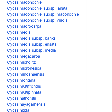
Cycas maconochiei
Cycas maconochiei subsp. lanata
Cycas maconochiei subsp. maconochiei
Cycas maconochiei subsp. viridis
Cycas macrocarpa
Cycas media
Cycas media subsp. banksii
Cycas media subsp. ensata
Cycas media subsp. media
Cycas megacarpa
Cycas micholitzii
Cycas micronesica
Cycas mindanaensis
Cycas montana
Cycas multifrondis
Cycas multipinnata
Cycas nathorstii
Cycas nayagarhensis
Cycas nitida