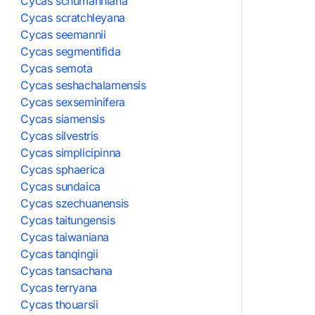
Cycas schumanniana
Cycas scratchleyana
Cycas seemannii
Cycas segmentifida
Cycas semota
Cycas seshachalamensis
Cycas sexseminifera
Cycas siamensis
Cycas silvestris
Cycas simplicipinna
Cycas sphaerica
Cycas sundaica
Cycas szechuanensis
Cycas taitungensis
Cycas taiwaniana
Cycas tanqingii
Cycas tansachana
Cycas terryana
Cycas thouarsii