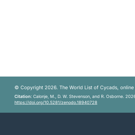
© Copyright 2026. The World List of Cycads, online 
Citation
: Calonje, M., D. W. Stevenson, and R. Osborne. 202
https://doi.org/10.5281/zenodo.18940728