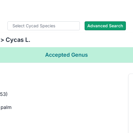
cad Names
Literature
Images
About
Advanced Search
> Cycas L.
Accepted Genus
753)
 palm