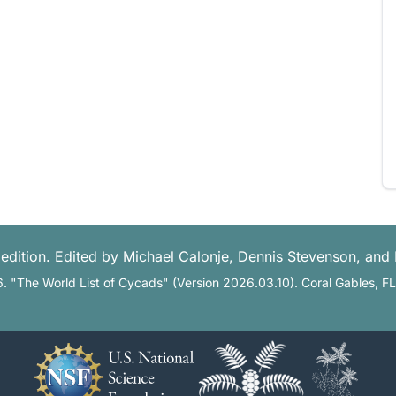
edition. Edited by Michael Calonje, Dennis Stevenson, and
6. "The World List of Cycads" (Version 2026.03.10). Coral Gables, F