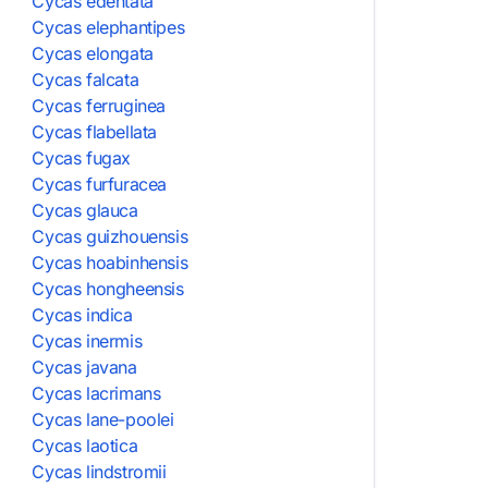
Cycas edentata
Cycas elephantipes
Cycas elongata
Cycas falcata
Cycas ferruginea
Cycas flabellata
Cycas fugax
Cycas furfuracea
Cycas glauca
Cycas guizhouensis
Cycas hoabinhensis
Cycas hongheensis
Cycas indica
Cycas inermis
Cycas javana
Cycas lacrimans
Cycas lane-poolei
Cycas laotica
Cycas lindstromii