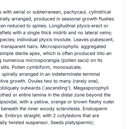
 with aerial or subterranean, pachycaul, cylindrical
pirally arranged, produced in seasonal growth flushes
ften reduced to spines. Longitudinal ptyxis erect or
aflets with a single thick midrib and no lateral veins;
pecies; individual ptyxis involute. Leaves pubescent,
 transparent hairs. Microsporophylls: aggregated
imple sterile apex, which is often produced into an
g numerous microsporangia (pollen sacs) on its
slits. Pollen cymbiform, monosulcate.
 spirally arranged in an indeterminate terminal
tative growth. Ovules two to many (rarely one),
d obliquely outwards (`ascending'). Megasporophyll
toothed or entire lamina in the distal zone beyond the
lipsoidal, with a yellow, orange or brown fleshy outer
e beneath the inner woody sclerotesta. Endosperm
. Embryo straight; with 2 cotyledons that are
irally twisted suspensor. Seeds platyspermic;