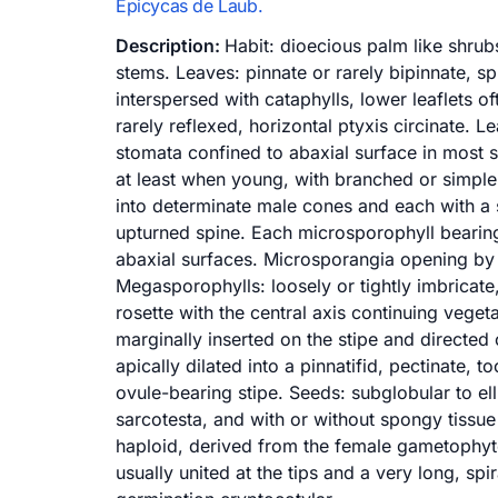
Epicycas de Laub.
Description:
Habit: dioecious palm like shrubs
stems. Leaves: pinnate or rarely bipinnate, s
interspersed with cataphylls, lower leaflets o
rarely reflexed, horizontal ptyxis circinate. Le
stomata confined to abaxial surface in most s
at least when young, with branched or simple
into determinate male cones and each with a s
upturned spine. Each microsporophyll bearin
abaxial surfaces. Microsporangia opening by 
Megasporophylls: loosely or tightly imbricate,
rosette with the central axis continuing vege
marginally inserted on the stipe and directe
apically dilated into a pinnatifid, pectinate, 
ovule-bearing stipe. Seeds: subglobular to el
sarcotesta, and with or without spongy tissu
haploid, derived from the female gametophyte
usually united at the tips and a very long, sp