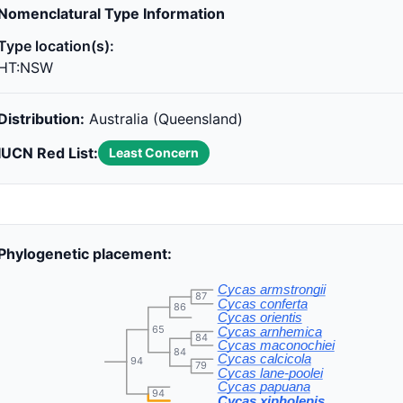
Nomenclatural Type Information
Type location(s):
HT:NSW
Distribution:
Australia (Queensland)
IUCN Red List:
Least Concern
Phylogenetic placement:
Cycas armstrongii
87
Cycas conferta
86
Cycas orientis
65
Cycas arnhemica
84
Cycas maconochiei
84
Cycas calcicola
94
79
Cycas lane-poolei
Cycas papuana
94
Cycas xipholepis