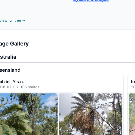
View full tree →
age Gallery
stralia
eensland
alziel, Y s.n.
I
018-07-06 · 106 photos
20