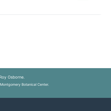
 Roy Osborne.
: Montgomery Botanical Center.