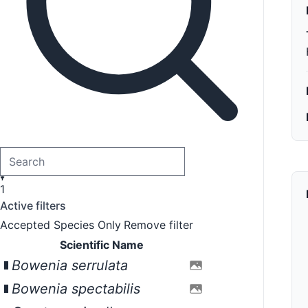
1
Active filters
Accepted Species Only
Remove filter
Scientific Name
Bowenia serrulata
Bowenia spectabilis