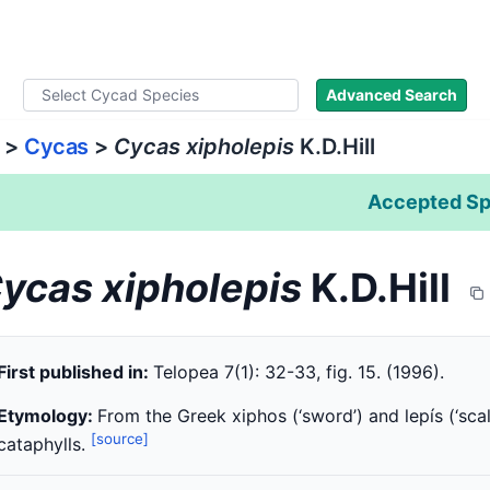
ad Names
Literature
Images
About
Advanced Search
>
Cycas
>
Cycas xipholepis
K.D.Hill
Accepted Sp
ycas xipholepis
K.D.Hill
First published in:
Telopea 7(1): 32-33, fig. 15. (1996).
Etymology:
From the Greek xiphos (‘sword’) and lepís (‘scal
[source]
cataphylls.