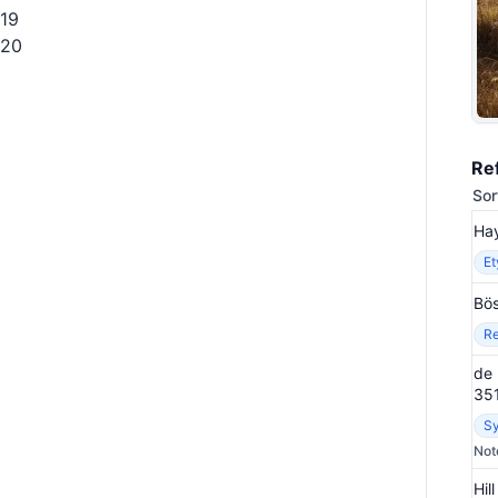
19
20
Re
Sor
Hay
E
Bös
Re
de 
35
S
Not
Hil