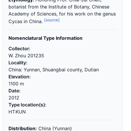
botanist from the Institute of Botany, Chinese
Academy of Sciences, for his work on the genus
[source]
Cycas in China.
Nomenclatural Type Information
Collector:
W. Zhou 201235
Locality:
China: Yunnan, Shuangbai county, Dutian
Elevation:
1100 m
Date:
2012
Type location(s):
HT:KUN
Distribution:
China (Yunnan)