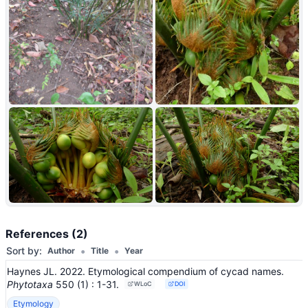
+2
References (2)
•
•
Sort by:
Author
Title
Year
Haynes JL. 2022. Etymological compendium of cycad names.
Phytotaxa
550
(1)
: 1-31
.
WLoC
DOI
Etymology