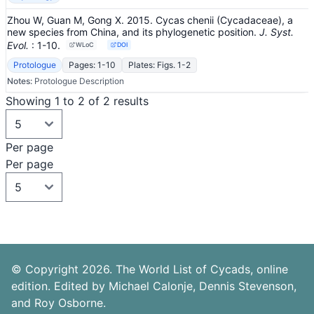
Zhou W, Guan M, Gong X. 2015. Cycas chenii (Cycadaceae), a
new species from China, and its phylogenetic position.
J. Syst.
Evol.
: 1-10
.
WLoC
DOI
Protologue
Pages: 1-10
Plates: Figs. 1-2
Notes:
Protologue Description
Showing 1 to 2 of 2 results
Per page
Per page
© Copyright 2026. The World List of Cycads, online
edition. Edited by Michael Calonje, Dennis Stevenson,
and Roy Osborne.