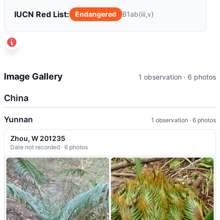
IUCN Red List:
Endangered
B1ab(iii,v)
t
+
Image Gallery
1 observation · 6 photos
−
China
Yunnan
1 observation · 6 photos
Zhou, W 201235
Date not recorded · 6 photos