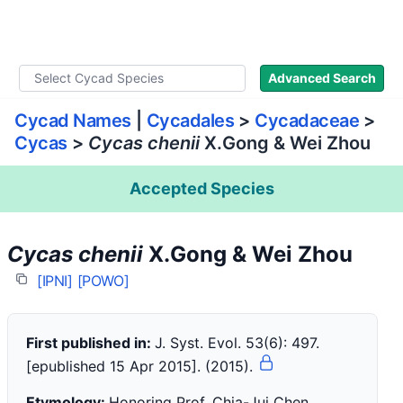
WLoC
Advanced Search
Cycad Names
|
Cycadales
>
Cycadaceae
>
Cycas
>
Cycas chenii
X.Gong & Wei Zhou
Accepted Species
Cycas chenii
X.Gong & Wei Zhou
[IPNI]
[POWO]
First published in:
J. Syst. Evol. 53(6): 497.
[epublished 15 Apr 2015]. (2015).
Etymology:
Honoring Prof. Chia-Jui Chen,