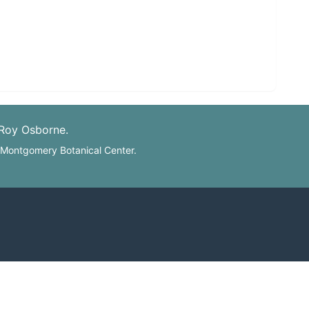
 Roy Osborne.
: Montgomery Botanical Center.