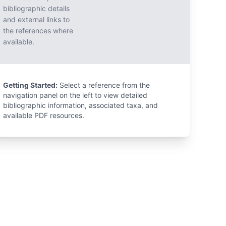
bibliographic details
and external links to
the references where
available.
Getting Started:
Select a reference from the
navigation panel on the left to view detailed
bibliographic information, associated taxa, and
available PDF resources.