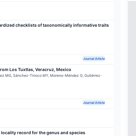
ardized checklists of taxonomically informative traits
Journal Article
rom Los Tuxtlas, Veracruz, Mexico
ínez MG, Sánchez-Tinoco MY, Moreno-Méndez G, Gutiérrez-
Journal Article
locality record for the genus and species