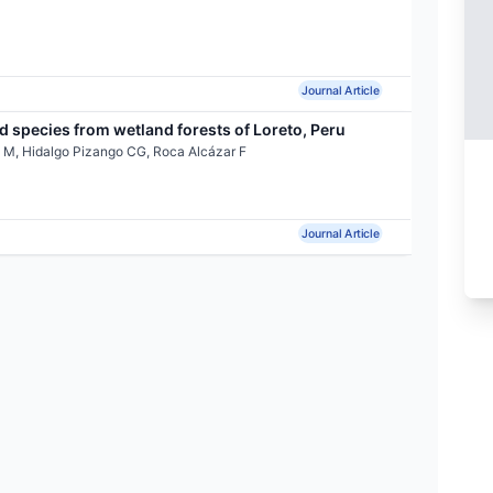
Journal Article
 species from wetland forests of Loreto, Peru
 M, Hidalgo Pizango CG, Roca Alcázar F
Journal Article