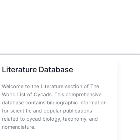
Literature Database
Welcome to the Literature section of The
World List of Cycads. This comprehensive
database contains bibliographic information
for scientific and popular publications
related to cycad biology, taxonomy, and
nomenclature.