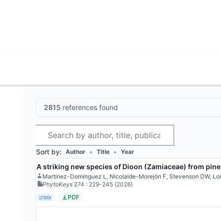
World List of Cycads
Cyc
2815
references found
Search
Sort by:
•
•
Author
Title
Year
A striking new species of Dioon (Zamiaceae) from pine
Martínez-Domínguez L, Nicolalde-Morejón F, Stevenson DW, Lo
PhytoKeys
274
: 229-245
(2026)
PDF
DOI