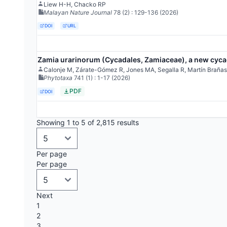
Liew H-H, Chacko RP
Malayan Nature Journal
78
(2)
: 129-136
(2026)
DOI
URL
Zamia urarinorum (Cycadales, Zamiaceae), a new cycad
Calonje M, Zárate-Gómez R, Jones MA, Segalla R, Martín Brañas
Phytotaxa
741
(1)
: 1-17
(2026)
PDF
DOI
Showing 1 to 5 of 2,815 results
Per page
Per page
Next
1
2
3