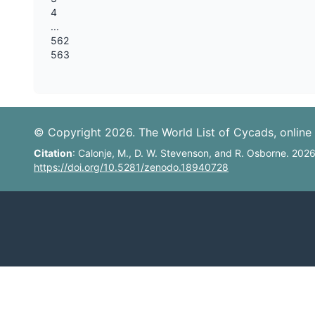
4
...
562
563
© Copyright 2026. The World List of Cycads, online 
Citation
: Calonje, M., D. W. Stevenson, and R. Osborne. 202
https://doi.org/10.5281/zenodo.18940728