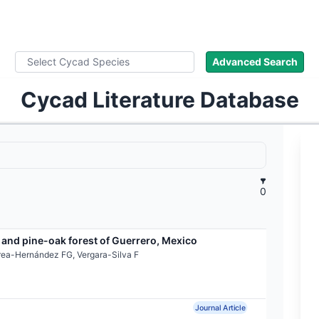
ad Names
Images
About
Literature
Advanced Search
Cycad Literature Database
0
 and pine-oak forest of Guerrero, Mexico
rea-Hernández FG, Vergara-Silva F
Journal Article