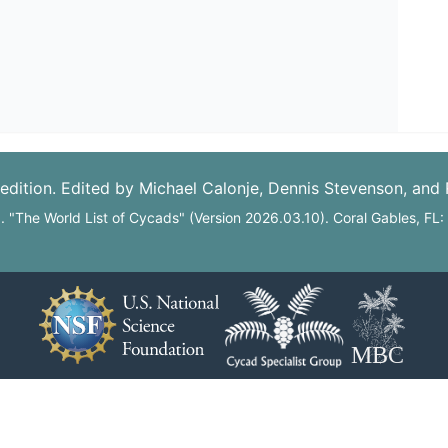
edition. Edited by Michael Calonje, Dennis Stevenson, and
6. "The World List of Cycads" (Version 2026.03.10). Coral Gables, FL