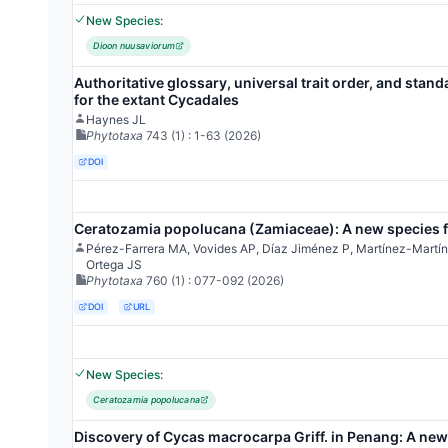
New Species:
Dioon nuusaviorum
Authoritative glossary, universal trait order, and stand
for the extant Cycadales
Haynes JL
Phytotaxa
743
(1)
: 1-63
(2026)
DOI
Ceratozamia popolucana (Zamiaceae): A new species f
Pérez-Farrera MA, Vovides AP, Díaz Jiménez P, Martínez-Mart
Ortega JS
Phytotaxa
760
(1)
: 077-092
(2026)
DOI
URL
New Species:
Ceratozamia popolucana
Discovery of Cycas macrocarpa Griff. in Penang: A new 