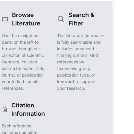
Browse
Search &
Literature
Filter
Use the navigation
The literature database
panel on the left to
is fully searchable and
browse through our
includes advanced
collection of scientific
filtering options. Find
literature. You can
references by
search by author, title,
taxonomic group,
journal, or publication
publication type, or
year to find specific
keyword to support
references.
your research.
Citation
Information
Each reference
includes complete