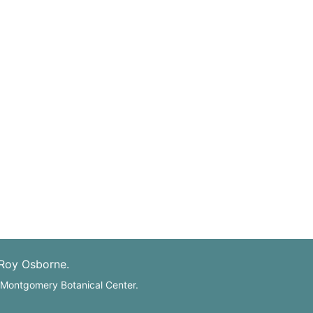
 Roy Osborne.
: Montgomery Botanical Center.