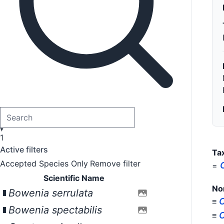
1
Active filters
Ta
Accepted Species Only
Remove filter
=
Scientific Name
No
Bowenia serrulata
C
≡
Bowenia spectabilis
C
≡