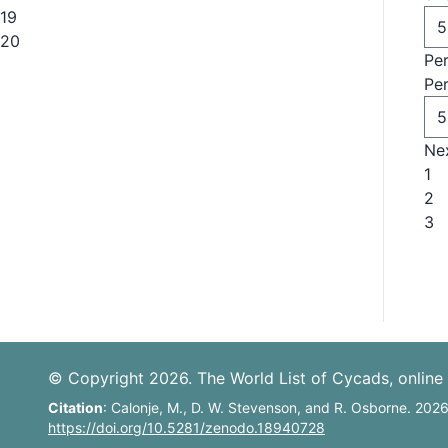
19
20
Pe
Pe
Ne
1
2
3
© Copyright 2026. The World List of Cycads, online 
Citation
: Calonje, M., D. W. Stevenson, and R. Osborne. 202
https://doi.org/10.5281/zenodo.18940728