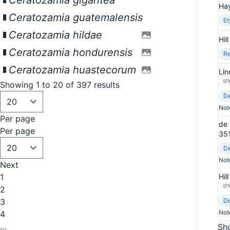
Ceratozamia gigantea
Hay
Ceratozamia guatemalensis
E
Ceratozamia hildae
Hil
Ceratozamia hondurensis
Re
Ceratozamia huastecorum
Lin
Showing 1 to 20 of 397 results
De
Not
Per page
de 
Per page
35
De
Not
Next
1
Hil
2
3
De
Not
4
...
Sho