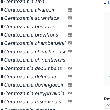
Ceratozamia alba
C
≡
Ceratozamia alvarezii
Ceratozamia aurantiaca
Ceratozamia becerrae
Ceratozamia brevifrons
Ceratozamia chamberlainii
Ceratozamia chimalapensis
Ceratozamia chinantlensis
Ceratozamia decumbens
Ceratozamia delucana
Ceratozamia dominguezii
Ceratozamia euryphyllidia
Re
Ceratozamia fuscoviridis
Sor