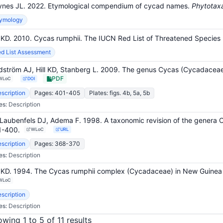
nes JL. 2022. Etymological compendium of cycad names.
Phytotax
tymology
l KD. 2010. Cycas rumphii. The IUCN Red List of Threatened Speci
d List Assessment
dström AJ, Hill KD, Stanberg L. 2009. The genus Cycas (Cycadaceae
PDF
WLoC
DOI
scription
Pages: 401-405
Plates: figs. 4b, 5a, 5b
es:
Description
Laubenfels DJ, Adema F. 1998. A taxonomic revision of the genera
1-400
.
WLoC
URL
scription
Pages: 368-370
es:
Description
l KD. 1994. The Cycas rumphii complex (Cycadaceae) in New Guinea 
WLoC
scription
es:
Description
wing 1 to 5 of 11 results