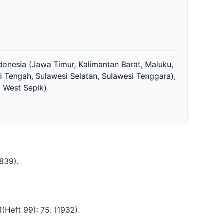
ndonesia (Jawa Timur, Kalimantan Barat, Maluku,
i Tengah, Sulawesi Selatan, Sulawesi Tenggara),
 West Sepik)
1839)
.
.1(Heft 99): 75.
(1932)
.