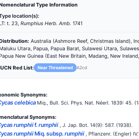
Nomenclatural Type Information
Type location(s):
LT: t. 23,
Rumphius Herb. Amb.
1741
Distribution:
Australia (Ashmore Reef, Christmas Island), I
Maluku Utara, Papua, Papua Barat, Sulawesi Utara, Sulawes
Papua New Guinea (East New Britain, Madang, New Ireland,
IUCN Red List:
Near Threatened
A2cd
xonomic Synonyms:
Cycas celebica
Miq.
, Bull. Sci. Phys. Nat. Néerl. 1839: 45.
(
menclatural Synonyms:
ycas rumphii
f.
rumphii
, J. Jap. Bot. 14(9): 587.
(1938)
.
ycas rumphii
Miq. subsp.
rumphii
, Pflanzenr. (Engler) IV