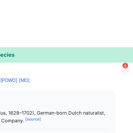
ecies
Leaflet
|
©
Esri
+
[POWO]
[MO]
−
us, 1628–1702), German-born Dutch naturalist,
[source]
ia Company.