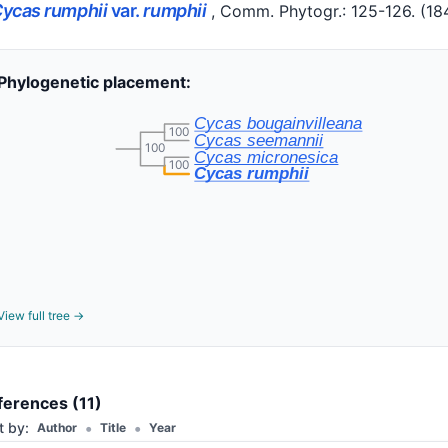
ycas rumphii
var.
rumphii
, Comm. Phytogr.: 125-126.
(18
Phylogenetic placement:
Cycas bougainvilleana
100
Cycas seemannii
100
Cycas micronesica
100
Cycas rumphii
View full tree →
ferences (11)
•
•
t by:
Author
Title
Year