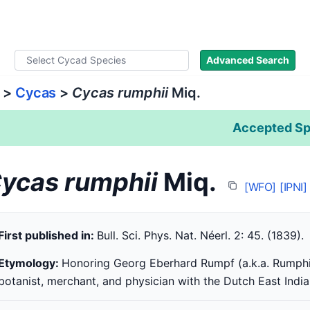
ad Names
Literature
Images
About
Advanced Search
>
Cycas
>
Cycas rumphii
Miq.
Accepted Sp
ycas rumphii
Miq.
[WFO]
[IPNI]
First published in:
Bull. Sci. Phys. Nat. Néerl. 2: 45. (1839).
Etymology:
Honoring Georg Eberhard Rumpf (a.k.a. Rumphi
botanist, merchant, and physician with the Dutch East Ind