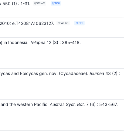
a
550
(1)
: 1-31
.
WLoC
DOI
es 2010: e.T42081A10623127.
WLoC
DOI
) in Indonesia.
Telopea
12
(3)
: 385-418
.
 Cycas and Epicycas gen. nov. (Cycadaceae).
Blumea
43
(2)
:
and the western Pacific.
Austral. Syst. Bot.
7
(6)
: 543-567
.