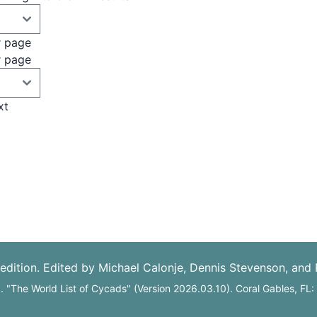
r page
r page
xt
edition. Edited by Michael Calonje, Dennis Stevenson, and
6. "The World List of Cycads" (Version 2026.03.10). Coral Gables, FL