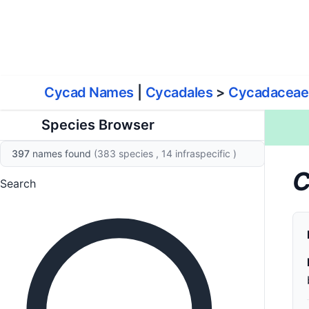
World List of Cycads
Cyc
Cycad Names
|
Cycadales
>
Cycadaceae
Species Browser
397
names found
(383 species
, 14 infraspecific
)
C
Search