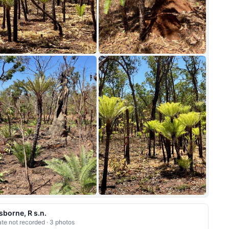
+5
sborne, R s.n.
te not recorded · 3 photos