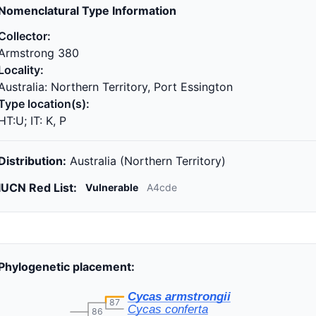
Nomenclatural Type Information
Collector:
Armstrong 380
Locality:
Australia: Northern Territory, Port Essington
Type location(s):
HT:U; IT: K, P
Distribution:
Australia (Northern Territory)
IUCN Red List:
Vulnerable
A4cde
Phylogenetic placement:
Cycas armstrongii
87
Cycas conferta
86