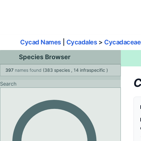
World List of Cycads
Cyc
Cycad Names
|
Cycadales
>
Cycadaceae
Species Browser
397
names found
(383 species
, 14 infraspecific
)
C
Search