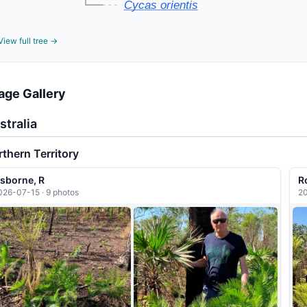
Cycas orientis
View full tree →
age Gallery
stralia
thern Territory
sborne, R
R
026-07-15 · 9 photos
20