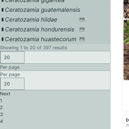
Ceratozamia gigantea
Ceratozamia guatemalensis
Ceratozamia hildae
Ceratozamia hondurensis
Ceratozamia huastecorum
Showing 1 to 20 of 397 results
Per page
Per page
Next
1
2
3
D
4
2
...