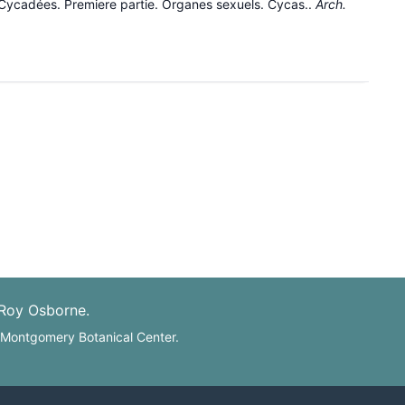
 Cycadées. Premiere partie. Organes sexuels. Cycas..
Arch.
 Roy Osborne.
: Montgomery Botanical Center.