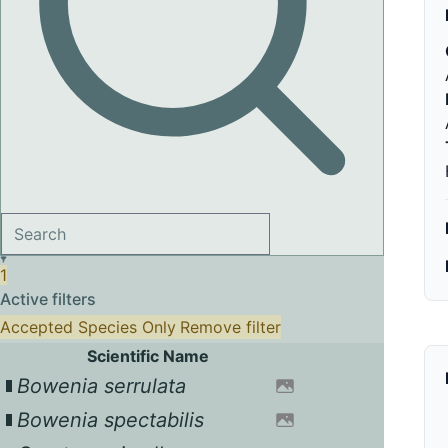
1
Active filters
Accepted Species Only
Remove filter
Scientific Name
Bowenia serrulata
Bowenia spectabilis