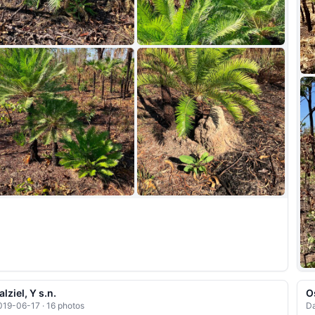
+5
alziel, Y s.n.
O
019-06-17 · 16 photos
Da