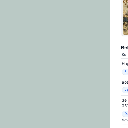
Re
Sor
Hay
E
Bös
Re
de 
35
De
Not