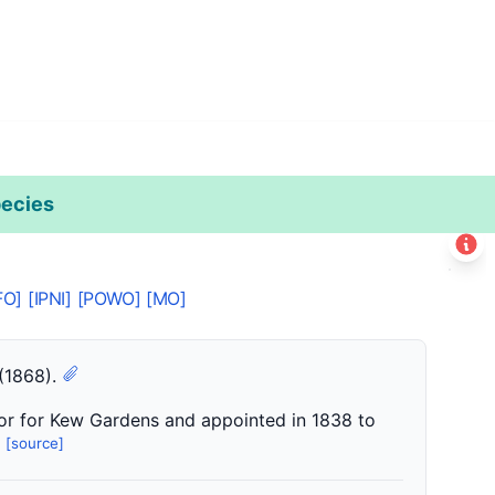
ecies
Leaflet
|
©
Esri
+
FO]
[IPNI]
[POWO]
[MO]
−
 (1868).
or for Kew Gardens and appointed in 1838 to
[source]
.