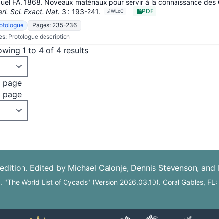
uel FA. 1868. Noveaux matériaux pour servir á la connaissance des
rl. Sci. Exact. Nat.
3
: 193-241
.
PDF
WLoC
otologue
Pages: 235-236
es:
Protologue description
wing 1 to 4 of 4 results
r page
r page
edition. Edited by Michael Calonje, Dennis Stevenson, and
6. "The World List of Cycads" (Version 2026.03.10). Coral Gables, FL