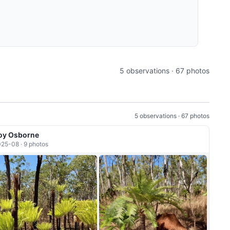
5 observations · 67 photos
5 observations · 67 photos
oy Osborne
25-08 · 9 photos