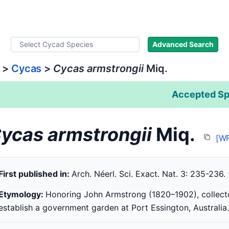
ad Names
Literature
Images
About
Advanced Search
>
Cycas
>
Cycas armstrongii
Miq.
Accepted Sp
ycas armstrongii
Miq.
[W
First published in:
Arch. Néerl. Sci. Exact. Nat. 3: 235-236.
Etymology:
Honoring John Armstrong (1820–1902), collect
establish a government garden at Port Essington, Australia