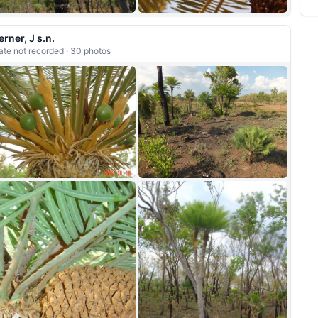
+12
erner, J s.n.
ate not recorded · 30 photos