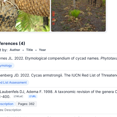
+26
ferences (4)
•
•
t by:
Author
Title
Year
nes JL. 2022. Etymological compendium of cycad names.
Phytotax
tymology
enberg JD. 2022. Cycas armstrongii. The IUCN Red List of Threa
d List Assessment
Laubenfels DJ, Adema F. 1998. A taxonomic revision of the genera
1-400
.
WLoC
URL
scription
Pages: 362
es:
Description