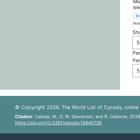
Miq
Née
Pr
Not
Sho
Pe
Pe
© Copyright 2026. The World List of Cycads, online 
Citation
: Calonje, M., D. W. Stevenson, and R. Osborne. 202
https://doi.org/10.5281/zenodo.18940728