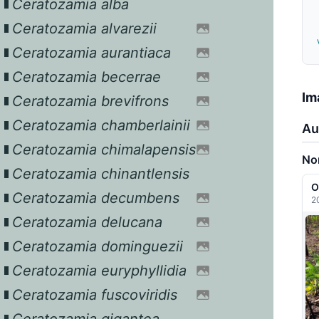
Ceratozamia alba
Ceratozamia alvarezii
Ceratozamia aurantiaca
Ceratozamia becerrae
Im
Ceratozamia brevifrons
Ceratozamia chamberlainii
Au
Ceratozamia chimalapensis
Nor
Ceratozamia chinantlensis
O
Ceratozamia decumbens
2
Ceratozamia delucana
Ceratozamia dominguezii
Ceratozamia euryphyllidia
Ceratozamia fuscoviridis