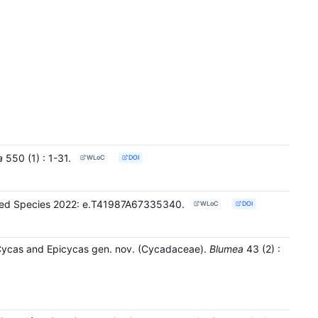
a
550
(1)
: 1-31
.
WLoC
DOI
tened Species 2022: e.T41987A67335340.
WLoC
DOI
 Cycas and Epicycas gen. nov. (Cycadaceae).
Blumea
43
(2)
: