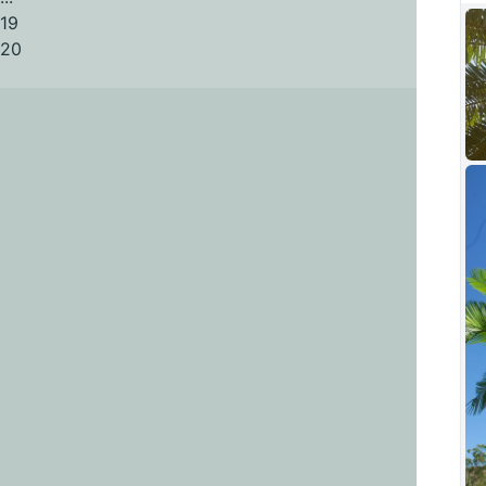
19
20