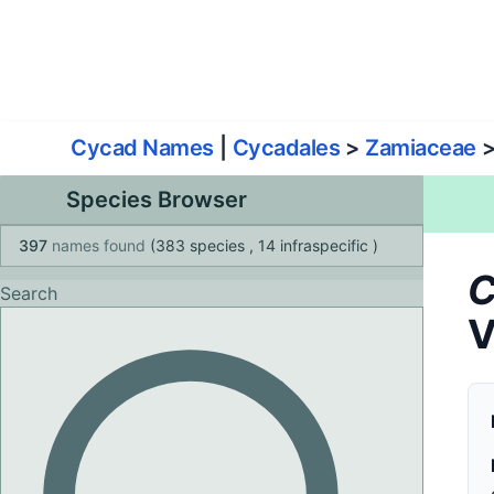
World List of Cycads
Cyc
Cycad Names
|
Cycadales
>
Zamiaceae
Species Browser
397
names found
(383 species
, 14 infraspecific
)
C
Search
V