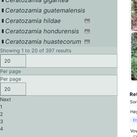
Ceratozamia gigantea
Ceratozamia guatemalensis
Ceratozamia hildae
Ceratozamia hondurensis
Ceratozamia huastecorum
Showing 1 to 20 of 397 results
Per page
Per page
Re
Next
Sor
1
Hay
2
E
3
4
Vov
...