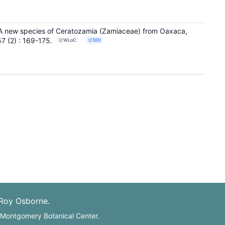
 A new species of Ceratozamia (Zamiaceae) from Oaxaca,
57
(2)
: 169-175
.
WLoC
DOI
 Roy Osborne.
: Montgomery Botanical Center.