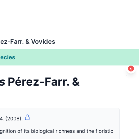
ez-Farr. & Vovides
ecies
Leaflet
|
©
Esri
s
Pérez-Farr. &
+
−
-4. (2008).
ition of its biological richness and the floristic