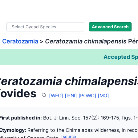
ad Names
Literature
Images
About
Advanced Search
>
Ceratozamia
>
Ceratozamia chimalapensis
Pér
Accepted Sp
eratozamia chimalapensi
ovides
[WFO]
[IPNI]
[POWO]
[MO]
First published in:
Bot. J. Linn. Soc. 157(2): 169-175, figs. 1
Etymology:
Referring to the Chimalapas wilderness, in recogn
[source]