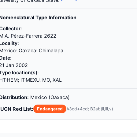
diversity of Oaxaca State.
Nomenclatural Type Information
Collector:
M.A. Pérez-Farrera 2622
Locality:
Mexico: Oaxaca: Chimalapa
Date:
21 Jan 2002
Type location(s):
HT:HEM; IT:MEXU, MO, XAL
Distribution:
Mexico (Oaxaca)
IUCN Red List:
Endangered
A3cd+4cd; B2ab(ii,iii,v)