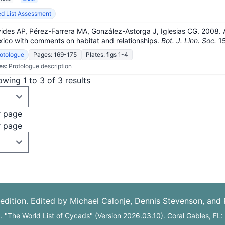
d List Assessment
ides AP, Pérez-Farrera MA, González-Astorga J, Iglesias CG. 2008.
ico with comments on habitat and relationships.
Bot. J. Linn. Soc.
1
otologue
Pages: 169-175
Plates: figs 1-4
es:
Protologue description
wing 1 to 3 of 3 results
r page
r page
edition. Edited by Michael Calonje, Dennis Stevenson, and
6. "The World List of Cycads" (Version 2026.03.10). Coral Gables, FL