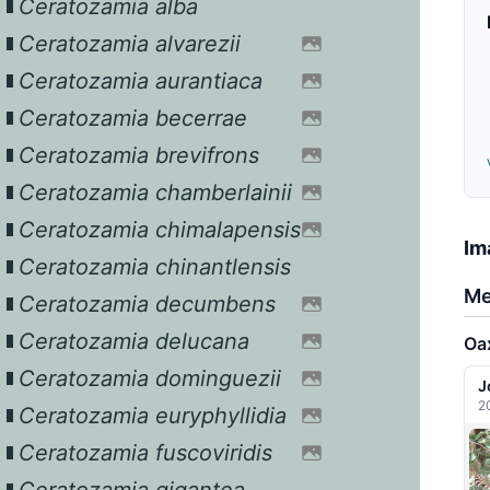
Ceratozamia alba
Ceratozamia alvarezii
Ceratozamia aurantiaca
Ceratozamia becerrae
Ceratozamia brevifrons
Ceratozamia chamberlainii
Ceratozamia chimalapensis
Im
Ceratozamia chinantlensis
Me
Ceratozamia decumbens
Ceratozamia delucana
Oa
Ceratozamia dominguezii
J
2
Ceratozamia euryphyllidia
Ceratozamia fuscoviridis