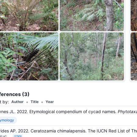
+9
ferences (3)
•
•
t by:
Author
Title
Year
nes JL. 2022. Etymological compendium of cycad names.
Phytotax
tymology
ides AP. 2022. Ceratozamia chimalapensis. The IUCN Red List of 
WLoC
DOI