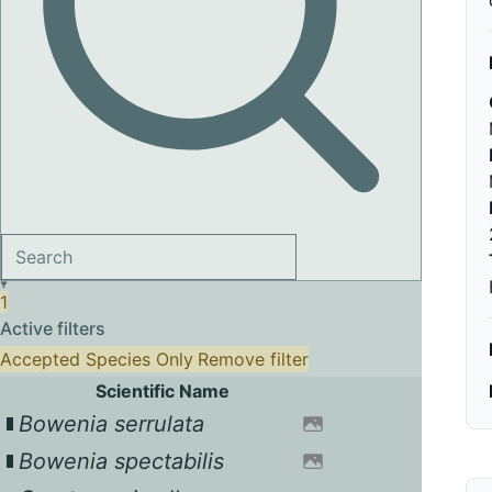
1
Active filters
Accepted Species Only
Remove filter
Scientific Name
Bowenia serrulata
Bowenia spectabilis