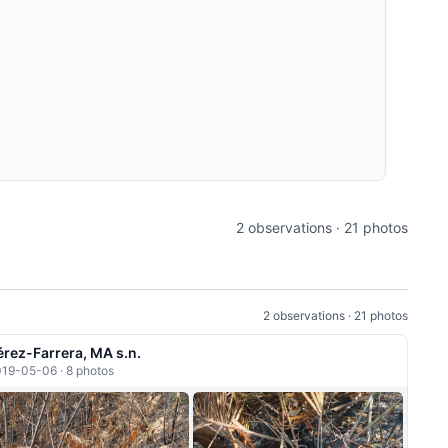
2 observations · 21 photos
2 observations · 21 photos
érez-Farrera, MA s.n.
19-05-06 · 8 photos