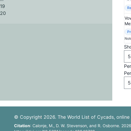
19
Re
20
Vov
Mex
Pr
Not
Sho
Pe
Pe
© Copyright 2026. The World List of Cycads, online 
Citation
: Calonje, M., D. W. Stevenson, and R. Osborne. 202