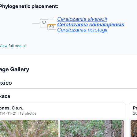
Phylogenetic placement:
Ceratozamia alvarezii
63
Ceratozamia chimalapensis
63
Ceratozamia norstogii
View full tree →
age Gallery
xico
xaca
ones, C s.n.
P
014-11-21 · 13 photos
20