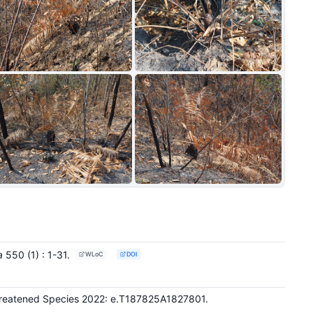
+4
a
550
(1)
: 1-31
.
WLoC
DOI
Threatened Species 2022: e.T187825A1827801.