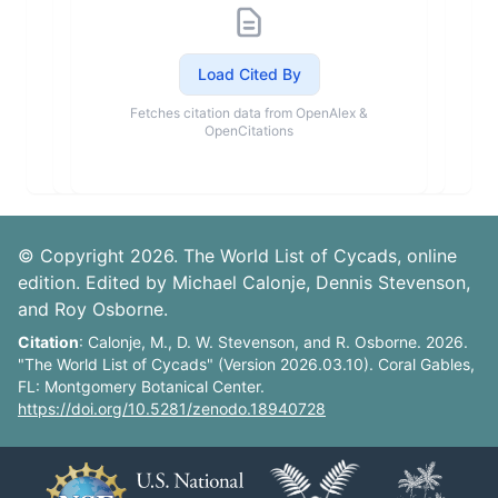
Load Cited By
Fetches citation data from OpenAlex &
OpenCitations
© Copyright 2026. The World List of Cycads, online
edition. Edited by Michael Calonje, Dennis Stevenson,
and Roy Osborne.
Citation
: Calonje, M., D. W. Stevenson, and R. Osborne. 2026.
"The World List of Cycads" (Version 2026.03.10). Coral Gables,
FL: Montgomery Botanical Center.
https://doi.org/10.5281/zenodo.18940728