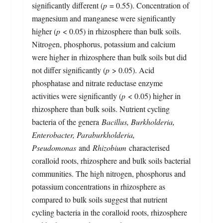
significantly different (
p
= 0.55). Concentration of
magnesium and manganese were significantly
higher (
p
< 0.05) in rhizosphere than bulk soils.
Nitrogen, phosphorus, potassium and calcium
were higher in rhizosphere than bulk soils but did
not differ significantly (
p
> 0.05). Acid
phosphatase and nitrate reductase enzyme
activities were significantly (
p
< 0.05) higher in
rhizosphere than bulk soils. Nutrient cycling
bacteria of the genera
Bacillus, Burkholderia,
Enterobacter, Paraburkholderia,
Pseudomonas
and
Rhizobium
characterised
coralloid roots, rhizosphere and bulk soils bacterial
communities. The high nitrogen, phosphorus and
potassium concentrations in rhizosphere as
compared to bulk soils suggest that nutrient
cycling bacteria in the coralloid roots, rhizosphere