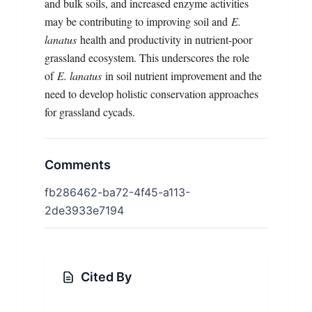
and bulk soils, and increased enzyme activities
may be contributing to improving soil and
E.
lanatus
health and productivity in nutrient-poor
grassland ecosystem. This underscores the role
of
E. lanatus
in soil nutrient improvement and the
need to develop holistic conservation approaches
for grassland cycads.
Comments
fb286462-ba72-4f45-a113-
2de3933e7194
Cited By