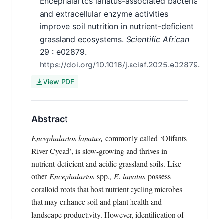
Encephalartos lanatus-associated bacteria
and extracellular enzyme activities
improve soil nutrition in nutrient-deficient
grassland ecosystems.
Scientific African
29
: e02879.
https://doi.org/10.1016/j.sciaf.2025.e02879
.
View PDF
Abstract
Encephalartos lanatus,
commonly called ‘Olifants
River Cycad’, is slow-growing and thrives in
nutrient-deficient and acidic grassland soils. Like
other
Encephalartos
spp.,
E. lanatus
possess
coralloid roots that host nutrient cycling microbes
that may enhance soil and plant health and
landscape productivity. However, identification of