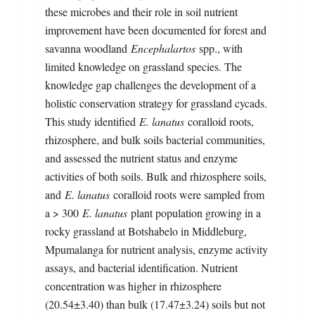
these microbes and their role in soil nutrient
improvement have been documented for forest and
savanna woodland
Encephalartos
spp., with
limited knowledge on grassland species. The
knowledge gap challenges the development of a
holistic conservation strategy for grassland cycads.
This study identified
E. lanatus
coralloid roots,
rhizosphere, and bulk soils bacterial communities,
and assessed the nutrient status and enzyme
activities of both soils. Bulk and rhizosphere soils,
and
E. lanatus
coralloid roots were sampled from
a > 300
E. lanatus
plant population growing in a
rocky grassland at Botshabelo in Middleburg,
Mpumalanga for nutrient analysis, enzyme activity
assays, and bacterial identification. Nutrient
concentration was higher in rhizosphere
(20.54±3.40) than bulk (17.47±3.24) soils but not