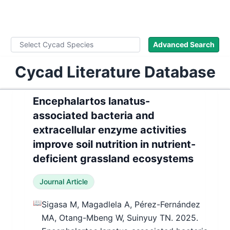
WLoC
Advanced Search
Cycad Literature Database
Encephalartos lanatus-
associated bacteria and
extracellular enzyme activities
improve soil nutrition in nutrient-
deficient grassland ecosystems
Journal Article
📖
Sigasa M, Magadlela A, Pérez-Fernández
MA, Otang-Mbeng W, Suinyuy TN. 2025.