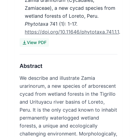
Zamia urarinorum (Cycadales,
Zamiaceae), a new cycad species from
wetland forests of Loreto, Peru.
Phytotaxa
741
(1)
: 1-17.
https://doi.org/10.11646/phytotaxa.741.1.1
.
View PDF
Abstract
We describe and illustrate Zamia
urarinorum, a new species of arborescent
cycad from wetland forests in the Tigrillo
and Urituyacu river basins of Loreto,
Peru. It is the only cycad known to inhabit
permanently waterlogged wetland
forests, a unique and ecologically
challenging environment. Morphologically,