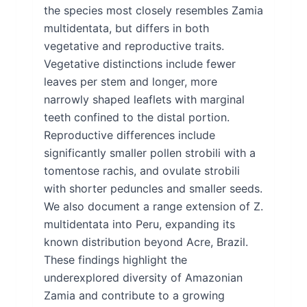
the species most closely resembles Zamia
multidentata, but differs in both
vegetative and reproductive traits.
Vegetative distinctions include fewer
leaves per stem and longer, more
narrowly shaped leaflets with marginal
teeth confined to the distal portion.
Reproductive differences include
significantly smaller pollen strobili with a
tomentose rachis, and ovulate strobili
with shorter peduncles and smaller seeds.
We also document a range extension of Z.
multidentata into Peru, expanding its
known distribution beyond Acre, Brazil.
These findings highlight the
underexplored diversity of Amazonian
Zamia and contribute to a growing