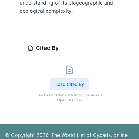
understanding of its biogeographic and
ecological complexity.
Cited By
Load Cited By
Fetches citation data from OpenAlex &
OpenCitations
© Copyright 2026. The World List of Cycads, online