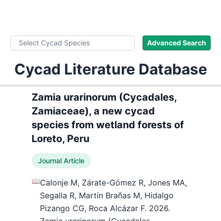
WLoC
Advanced Search
Cycad Literature Database
Zamia urarinorum (Cycadales,
Zamiaceae), a new cycad
species from wetland forests of
Loreto, Peru
Journal Article
📖
Calonje M, Zárate-Gómez R, Jones MA,
Segalla R, Martín Brañas M, Hidalgo
Pizango CG, Roca Alcázar F. 2026.