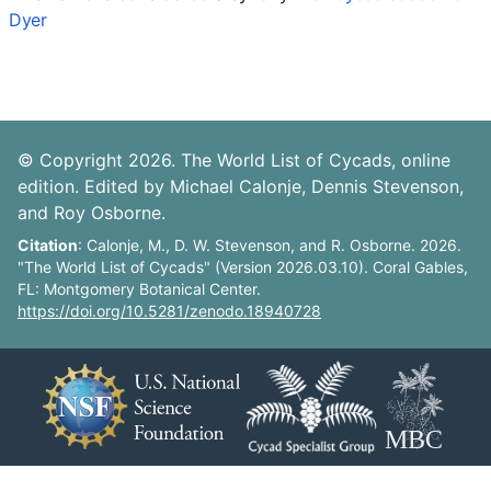
Dyer
© Copyright 2026. The World List of Cycads, online
edition. Edited by Michael Calonje, Dennis Stevenson,
and Roy Osborne.
Citation
: Calonje, M., D. W. Stevenson, and R. Osborne. 2026.
"The World List of Cycads" (Version 2026.03.10). Coral Gables,
FL: Montgomery Botanical Center.
https://doi.org/10.5281/zenodo.18940728