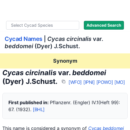
WLoC
Advanced Search
Cycad Names
|
Cycas circinalis
var.
beddomei
(Dyer) J.Schust.
Synonym
Cycas circinalis
var.
beddomei
(Dyer) J.Schust.
[WFO]
[IPNI]
[POWO]
[MO]
First published in:
Pflanzenr. (Engler) IV.1(Heft 99):
67. (1932).
[BHL]
This name is considered a synonym of
Cycas beddomei