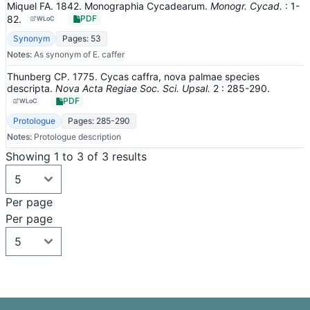
Miquel FA. 1842. Monographia Cycadearum.
Monogr. Cycad.
: 1-
82
.
PDF
WLoC
Synonym
Pages: 53
Notes:
As synonym of E. caffer
Thunberg CP. 1775. Cycas caffra, nova palmae species
descripta.
Nova Acta Regiae Soc. Sci. Upsal.
2
: 285-290
.
PDF
WLoC
Protologue
Pages: 285-290
Notes:
Protologue description
Showing 1 to 3 of 3 results
Per page
Per page