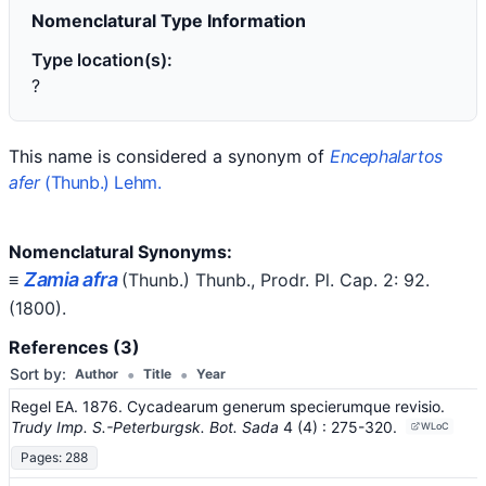
Nomenclatural Type Information
Type location(s):
?
This name is considered a synonym of
Encephalartos
afer
(Thunb.) Lehm.
Nomenclatural Synonyms:
Zamia afra
≡
(Thunb.) Thunb.
, Prodr. Pl. Cap. 2: 92.
(1800)
.
References (3)
•
•
Sort by:
Author
Title
Year
Regel EA. 1876. Cycadearum generum specierumque revisio.
Trudy Imp. S.-Peterburgsk. Bot. Sada
4
(4)
: 275-320
.
WLoC
Pages: 288