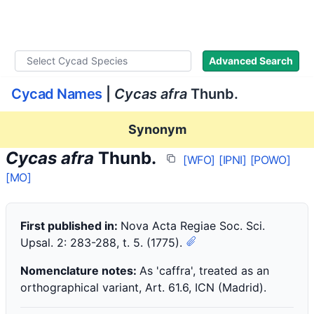
WLoC
Advanced Search
Cycad Names
|
Cycas afra
Thunb.
Synonym
Cycas afra
Thunb.
[WFO]
[IPNI]
[POWO]
[MO]
First published in:
Nova Acta Regiae Soc. Sci.
Upsal. 2: 283-288, t. 5. (1775).
Nomenclature notes:
As 'caffra', treated as an
orthographical variant, Art. 61.6, ICN (Madrid).