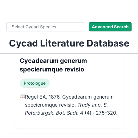
WLoC
Advanced Search
Cycad Literature Database
Cycadearum generum
specierumque revisio
Protologue
📖
Regel EA. 1876. Cycadearum generum
specierumque revisio.
Trudy Imp. S.-
Peterburgsk. Bot. Sada
4
(4)
: 275-320.