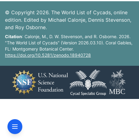
© Copyright 2026. The World List of Cycads, online
edition. Edited by Michael Calonje, Dennis Stevenson,
and Roy Osborne.
Citation
: Calonje, M., D. W. Stevenson, and R. Osborne. 2026.
"The World List of Cycads" (Version 2026.03.10). Coral Gables,
FL: Montgomery Botanical Center.
https://doi.org/10.5281/zenodo.18940728