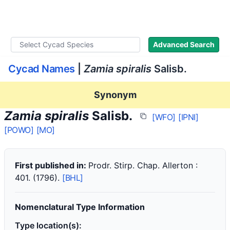
WLoC
Advanced Search
Cycad Names
|
Zamia spiralis
Salisb.
Synonym
Zamia spiralis
Salisb.
[WFO]
[IPNI]
[POWO]
[MO]
First published in:
Prodr. Stirp. Chap. Allerton :
401. (1796).
[BHL]
Nomenclatural Type Information
Type location(s):