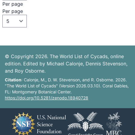
Per page
Per page
© Copyright 2026. The World List of Cycads, online
edition. Edited by Michael Calonje, Dennis Stevenson,
and Roy Osborne.
Citation
: Calonje, M., D. W. Stevenson, and R. Osborne. 2026.
"The World List of Cycads" (Version 2026.03.10). Coral Gables,
FL: Montgomery Botanical Center.
https://doi.org/10.5281/zenodo.18940728