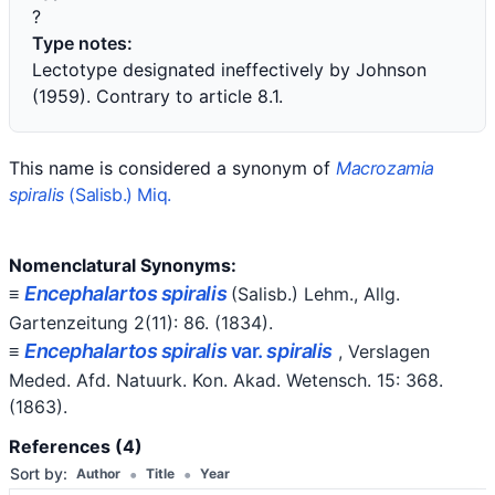
?
Type notes:
Lectotype designated ineffectively by Johnson
(1959). Contrary to article 8.1.
This name is considered a synonym of
Macrozamia
spiralis
(Salisb.) Miq.
Nomenclatural Synonyms:
Encephalartos spiralis
≡
(Salisb.) Lehm.
, Allg.
Gartenzeitung 2(11): 86.
(1834)
.
Encephalartos spiralis
var.
spiralis
≡
, Verslagen
Meded. Afd. Natuurk. Kon. Akad. Wetensch. 15: 368.
(1863)
.
References (4)
•
•
Sort by:
Author
Title
Year