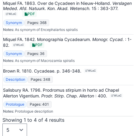
Miquel FA. 1863. Over de Cycadeen in Nieuw-Holland.
Verslagen
Meded. Afd. Natuurk. Kon. Akad. Wetensch.
15
: 363-377
.
PDF
WLoC
Synonym
Pages: 368
Notes:
As synonym of Encephalartos spiralis
Miquel FA. 1842. Monographia Cycadearum.
Monogr. Cycad.
: 1-
82
.
PDF
WLoC
Synonym
Pages: 36
Notes:
As synonym of Macrozamia spiralis
Brown R. 1810. Cycadeae.
p. 346-348.
WLoC
Description
Pages: 348
Salisbury RA. 1796. Prodromus stirpium in horto ad Chapel
Allerton Vigentium.
Prodr. Stirp. Chap. Allerton
: 400
.
WLoC
Protologue
Pages: 401
Notes:
Protologue description
Showing 1 to 4 of 4 results