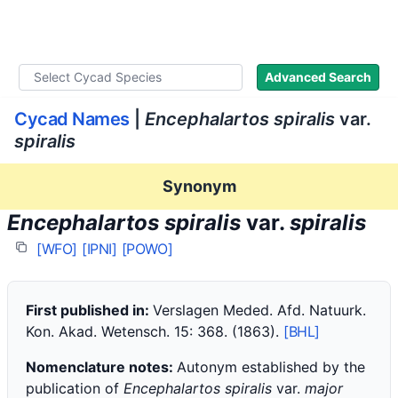
WLoC
Advanced Search
Cycad Names
|
Encephalartos spiralis
var.
spiralis
Synonym
Encephalartos spiralis
var.
spiralis
[WFO]
[IPNI]
[POWO]
First published in:
Verslagen Meded. Afd. Natuurk.
Kon. Akad. Wetensch. 15: 368. (1863).
[BHL]
Nomenclature notes:
Autonym established by the
publication of
Encephalartos spiralis
var.
major