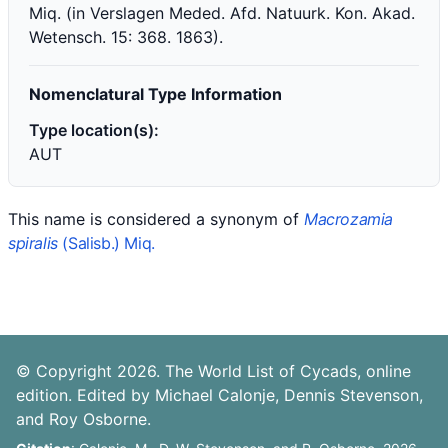
Miq. (in Verslagen Meded. Afd. Natuurk. Kon. Akad.
Wetensch. 15: 368. 1863).
Nomenclatural Type Information
Type location(s):
AUT
This name is considered a synonym of
Macrozamia
spiralis
(Salisb.) Miq.
© Copyright 2026. The World List of Cycads, online
edition. Edited by Michael Calonje, Dennis Stevenson,
and Roy Osborne.