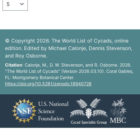
© Copyright 2026. The World List of Cycads, online
edition. Edited by Michael Calonje, Dennis Stevenson,
and Roy Osborne.
Citation
: Calonje, M., D. W. Stevenson, and R. Osborne. 2026.
"The World List of Cycads" (Version 2026.03.10). Coral Gables,
FL: Montgomery Botanical Center.
https://doi.org/10.5281/zenodo.18940728