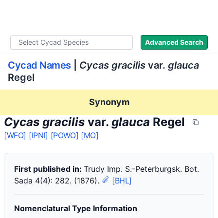
WLoC
Advanced Search
Cycad Names
|
Cycas gracilis
var.
glauca
Regel
Synonym
Cycas gracilis
var.
glauca
Regel
[WFO]
[IPNI]
[POWO]
[MO]
First published in:
Trudy Imp. S.-Peterburgsk. Bot.
Sada 4(4): 282. (1876).
[BHL]
Nomenclatural Type Information