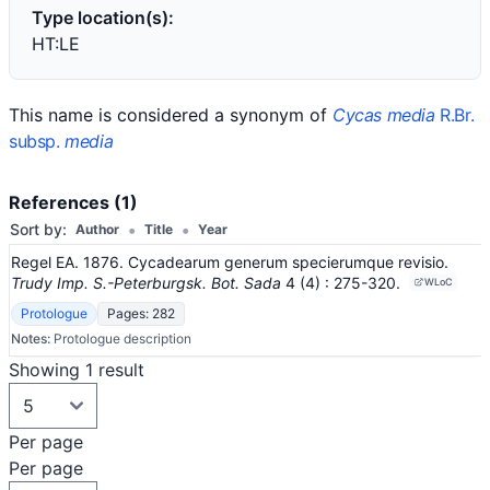
Type location(s):
HT:LE
This name is considered a synonym of
Cycas media
R.Br.
subsp.
media
References (1)
•
•
Sort by:
Author
Title
Year
Regel EA. 1876. Cycadearum generum specierumque revisio.
Trudy Imp. S.-Peterburgsk. Bot. Sada
4
(4)
: 275-320
.
WLoC
Protologue
Pages: 282
Notes:
Protologue description
Showing 1 result
Per page
Per page