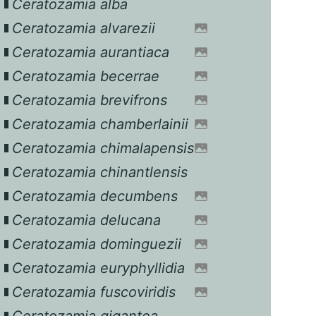
Ceratozamia alba
Ceratozamia alvarezii
Ceratozamia aurantiaca
Ceratozamia becerrae
Ceratozamia brevifrons
Ceratozamia chamberlainii
Ceratozamia chimalapensis
Ceratozamia chinantlensis
Ceratozamia decumbens
Ceratozamia delucana
Ceratozamia dominguezii
Ceratozamia euryphyllidia
Ceratozamia fuscoviridis