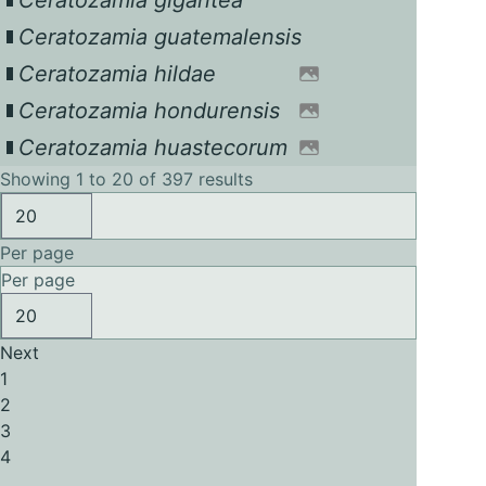
Ceratozamia gigantea
Ceratozamia guatemalensis
Ceratozamia hildae
Ceratozamia hondurensis
Ceratozamia huastecorum
Showing 1 to 20 of 397 results
Per page
Per page
Next
1
2
3
4
...