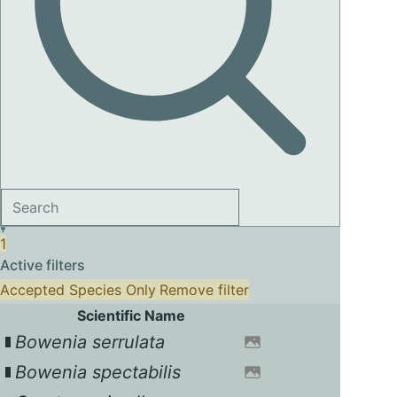
1
Active filters
Accepted Species Only
Remove filter
Scientific Name
Bowenia serrulata
Bowenia spectabilis