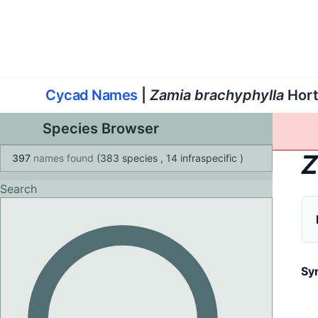
World List of Cycads
Cyc
Cycad Names
|
Zamia brachyphylla
Hort
Species Browser
Z
397
names found
(383 species
, 14 infraspecific
)
Search
Sy