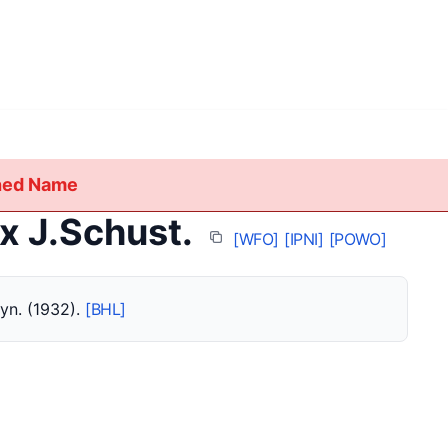
shed Name
x J.Schust.
[WFO]
[IPNI]
[POWO]
syn. (1932).
[BHL]