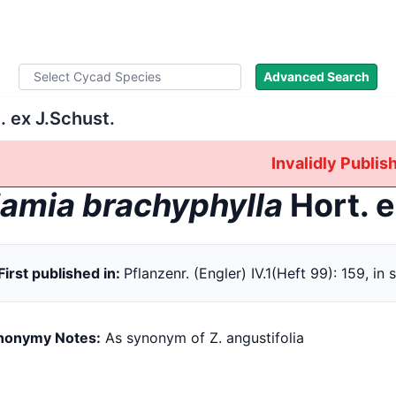
ad Names
Literature
Images
About
Advanced Search
. ex J.Schust.
Invalidly Publi
amia brachyphylla
Hort. e
First published in:
Pflanzenr. (Engler) IV.1(Heft 99): 159, in 
nonymy Notes:
As synonym of Z. angustifolia