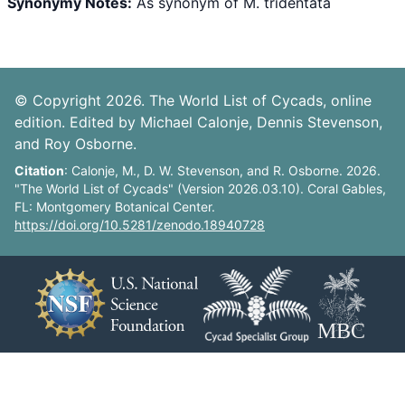
Synonymy Notes:
As synonym of M. tridentata
© Copyright 2026. The World List of Cycads, online
edition. Edited by Michael Calonje, Dennis Stevenson,
and Roy Osborne.
Citation
: Calonje, M., D. W. Stevenson, and R. Osborne. 2026.
"The World List of Cycads" (Version 2026.03.10). Coral Gables,
FL: Montgomery Botanical Center.
https://doi.org/10.5281/zenodo.18940728