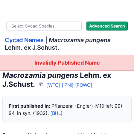
WLoC
Advanced Search
Cycad Names
|
Macrozamia pungens
Lehm. ex J.Schust.
Invalidly Published Name
Macrozamia pungens
Lehm. ex
J.Schust.
[WFO]
[IPNI]
[POWO]
First published in:
Pflanzenr. (Engler) IV.1(Heft 99):
94, in syn. (1932).
[BHL]