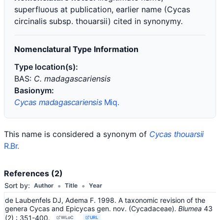
superfluous at publication, earlier name (Cycas
circinalis subsp. thouarsii) cited in synonymy.
Nomenclatural Type Information
Type location(s):
BAS:
C. madagascariensis
Basionym:
Cycas madagascariensis
Miq.
This name is considered a synonym of
Cycas thouarsii
R.Br.
References (2)
•
•
Sort by:
Author
Title
Year
de Laubenfels DJ, Adema F. 1998. A taxonomic revision of the
genera Cycas and Epicycas gen. nov. (Cycadaceae).
Blumea
43
(2)
: 351-400
.
WLoC
URL