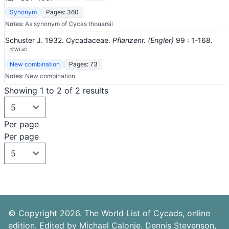
Synonym
Pages: 360
Notes:
As synonym of Cycas thouarsii
Schuster J. 1932. Cycadaceae.
Pflanzenr. (Engler)
99
: 1-168
.
WLoC
New combination
Pages: 73
Notes:
New combination
Showing 1 to 2 of 2 results
Per page
Per page
© Copyright 2026. The World List of Cycads, online
edition. Edited by Michael Calonje, Dennis Stevenson,