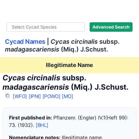
WLoC
Advanced Search
Cycad Names
|
Cycas circinalis
subsp.
madagascariensis
(Miq.) J.Schust.
Illegitimate Name
Cycas circinalis
subsp.
madagascariensis
(Miq.) J.Schust.
[WFO]
[IPNI]
[POWO]
[MO]
First published in:
Pflanzenr. (Engler) IV.1(Heft 99):
73. (1932).
[BHL]
Nomenclature notes:
Illegitimate name,