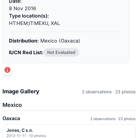
Date:
8 Nov 2016
Type location(s):
HT:HEM;IT:MEXU, XAL
Distribution:
Mexico (Oaxaca)
IUCN Red List:
Not Evaluated
t
+
Image Gallery
2 observations · 23 photos
−
Mexico
Oaxaca
2 observations · 23 photos
Jones, C s.n.
2012-11-11 · 10 photos