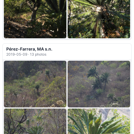
+6
Pérez-Farrera, MA s.n.
2019-05-09 · 13 photos