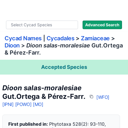
WLoC
Advanced Search
Cycad Names
|
Cycadales
>
Zamiaceae
>
Dioon
>
Dioon salas-moralesiae
Gut.Ortega
& Pérez-Farr.
Accepted Species
Dioon salas-moralesiae
Gut.Ortega & Pérez-Farr.
[WFO]
[IPNI]
[POWO]
[MO]
First published in:
Phytotaxa 528(2): 93-110,