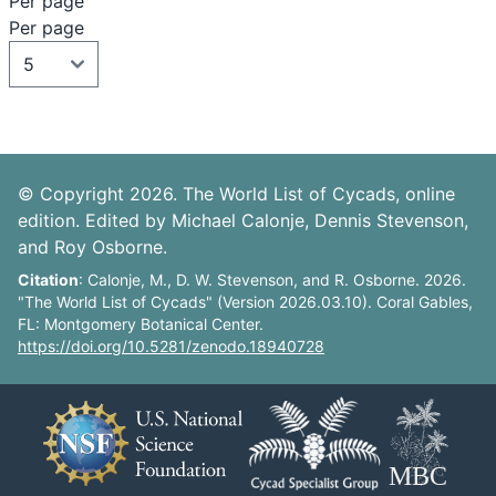
Per page
Per page
© Copyright 2026. The World List of Cycads, online
edition. Edited by Michael Calonje, Dennis Stevenson,
and Roy Osborne.
Citation
: Calonje, M., D. W. Stevenson, and R. Osborne. 2026.
"The World List of Cycads" (Version 2026.03.10). Coral Gables,
FL: Montgomery Botanical Center.
https://doi.org/10.5281/zenodo.18940728