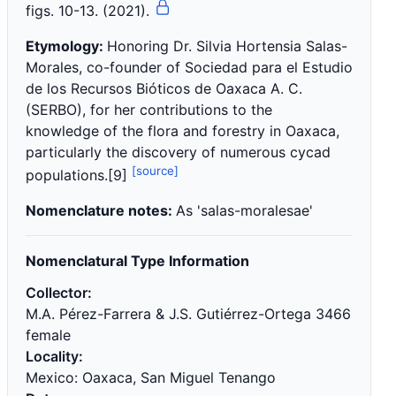
figs. 10-13. (2021).
Etymology:
Honoring Dr. Silvia Hortensia Salas-
Morales, co-founder of Sociedad para el Estudio
de los Recursos Bióticos de Oaxaca A. C.
(SERBO), for her contributions to the
knowledge of the flora and forestry in Oaxaca,
particularly the discovery of numerous cycad
[source]
populations.[9]
Nomenclature notes:
As 'salas-moralesae'
Nomenclatural Type Information
Collector:
M.A. Pérez-Farrera & J.S. Gutiérrez-Ortega 3466
female
Locality:
Mexico: Oaxaca, San Miguel Tenango