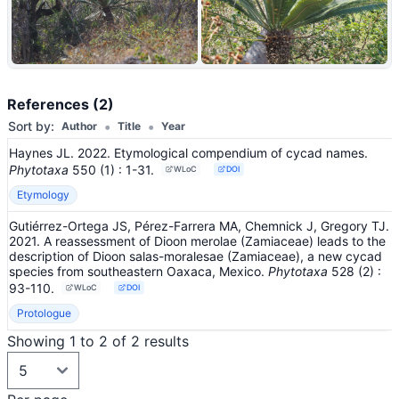
+9
References (2)
•
•
Sort by:
Author
Title
Year
Haynes JL. 2022. Etymological compendium of cycad names.
Phytotaxa
550
(1)
: 1-31
.
WLoC
DOI
Etymology
Gutiérrez-Ortega JS, Pérez-Farrera MA, Chemnick J, Gregory TJ.
2021. A reassessment of Dioon merolae (Zamiaceae) leads to the
description of Dioon salas-moralesae (Zamiaceae), a new cycad
species from southeastern Oaxaca, Mexico.
Phytotaxa
528
(2)
:
93-110
.
WLoC
DOI
Protologue
Showing 1 to 2 of 2 results