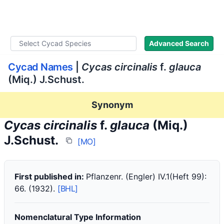
WLoC
Advanced Search
Cycad Names
|
Cycas circinalis
f.
glauca
(Miq.) J.Schust.
Synonym
Cycas circinalis
f.
glauca
(Miq.)
J.Schust.
[MO]
First published in:
Pflanzenr. (Engler) IV.1(Heft 99):
66. (1932).
[BHL]
Nomenclatural Type Information