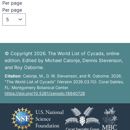
Per page
Per page
© Copyright 2026. The World List of Cycads, online
edition. Edited by Michael Calonje, Dennis Stevenson,
and Roy Osborne.
Citation
: Calonje, M., D. W. Stevenson, and R. Osborne. 2026.
"The World List of Cycads" (Version 2026.03.10). Coral Gables,
FL: Montgomery Botanical Center.
https://doi.org/10.5281/zenodo.18940728