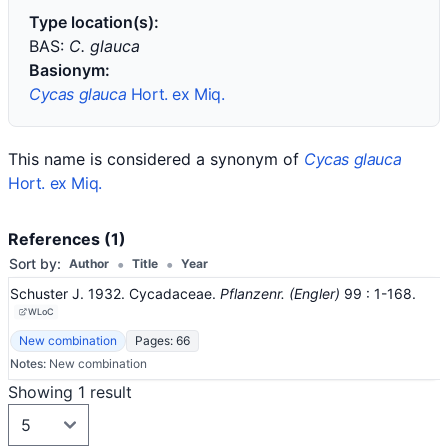
Type location(s):
BAS:
C. glauca
Basionym:
Cycas glauca
Hort. ex Miq.
This name is considered a synonym of
Cycas glauca
Hort. ex Miq.
References (1)
•
•
Sort by:
Author
Title
Year
Schuster J. 1932. Cycadaceae.
Pflanzenr. (Engler)
99
: 1-168
.
WLoC
New combination
Pages: 66
Notes:
New combination
Showing 1 result