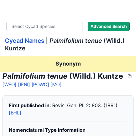
WLoC
Advanced Search
Cycad Names
|
Palmifolium tenue
(Willd.)
Kuntze
Synonym
Palmifolium tenue
(Willd.) Kuntze
[WFO]
[IPNI]
[POWO]
[MO]
First published in:
Revis. Gen. Pl. 2: 803. (1891).
[BHL]
Nomenclatural Type Information