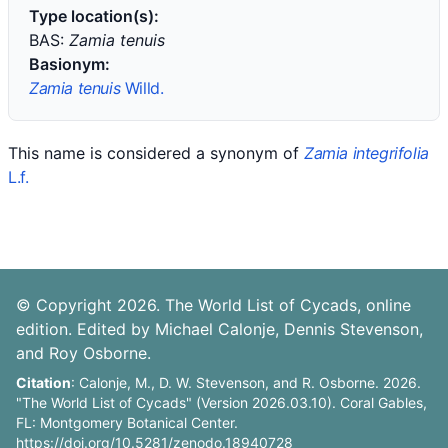
Type location(s):
BAS:
Zamia tenuis
Basionym:
Zamia tenuis
Willd.
This name is considered a synonym of
Zamia integrifolia
L.f.
© Copyright 2026. The World List of Cycads, online
edition. Edited by Michael Calonje, Dennis Stevenson,
and Roy Osborne.
Citation
: Calonje, M., D. W. Stevenson, and R. Osborne. 2026.
"The World List of Cycads" (Version 2026.03.10). Coral Gables,
FL: Montgomery Botanical Center.
https://doi.org/10.5281/zenodo.18940728