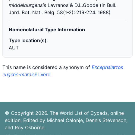
middelburgensis
Lavranos & D.L.Goode (in Bull.
Jard. Bot. Natl. Belg. 58(1-2): 219-224. 1988)
Nomenclatural Type Information
Type location(s):
AUT
This name is considered a synonym of
Encephalartos
eugene-maraisii
I.Verd.
© Copyright 2026. The World List of Cycads, online
edition. Edited by Michael Calonje, Dennis Stevenson,
and Roy Osborne.