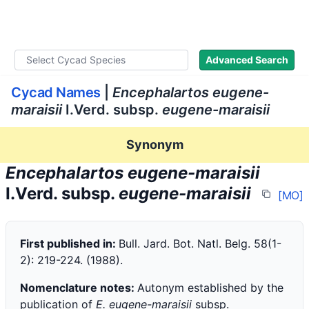
WLoC
Advanced Search
Cycad Names
|
Encephalartos eugene-
maraisii
I.Verd. subsp.
eugene-maraisii
Synonym
Encephalartos eugene-maraisii
I.Verd. subsp.
eugene-maraisii
[MO]
First published in:
Bull. Jard. Bot. Natl. Belg. 58(1-
2): 219-224. (1988).
Nomenclature notes:
Autonym established by the
publication of
E. eugene-maraisii
subsp.