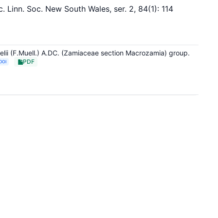
Linn. Soc. New South Wales, ser. 2, 84(1): 114
elii (F.Muell.) A.DC. (Zamiaceae section Macrozamia) group.
PDF
DOI