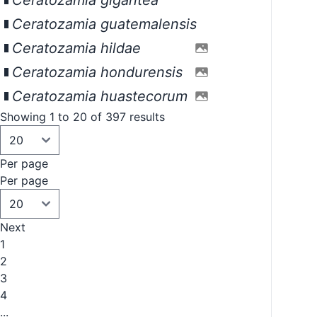
Ceratozamia gigantea
Ceratozamia guatemalensis
Ceratozamia hildae
Ceratozamia hondurensis
Ceratozamia huastecorum
Showing 1 to 20 of 397 results
Per page
Per page
Next
1
2
3
4
...