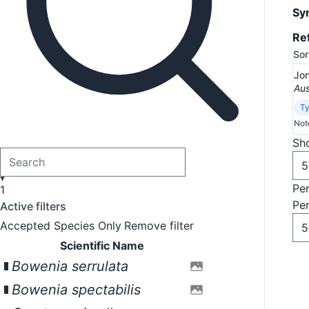
Sy
Re
Sor
Jon
Aus
Ty
Not
Sho
Pe
1
Pe
Active filters
Accepted Species Only
Remove filter
Scientific Name
Bowenia serrulata
Bowenia spectabilis