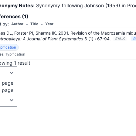
nonymy Notes:
Synonymy following Johnson (1959) in Proc. 
ferences (1)
•
•
t by:
Author
Title
Year
es DL, Forster PI, Sharma IK. 2001. Revision of the Macrozamia miqu
trobaileya: A Journal of Plant Systematics
6
(1)
: 67-94
.
WLoC
pification
es:
Typification
wing 1 result
r page
r page