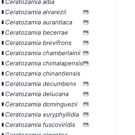
Ceratozamia alba
Ceratozamia alvarezii
Ceratozamia aurantiaca
Ceratozamia becerrae
Ceratozamia brevifrons
Ceratozamia chamberlainii
Ceratozamia chimalapensis
Ceratozamia chinantlensis
Ceratozamia decumbens
Ceratozamia delucana
Ceratozamia dominguezii
Ceratozamia euryphyllidia
Ceratozamia fuscoviridis