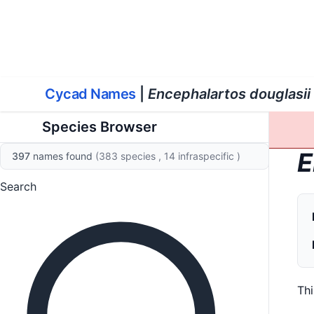
World List of Cycads
Cyc
Cycad Names
|
Encephalartos douglasii
Species Browser
E
397
names found
(383 species
, 14 infraspecific
)
Search
Th