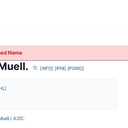
shed Name
Muell.
[WFO]
[IPNI]
[POWO]
HL]
Muell.) A.DC.