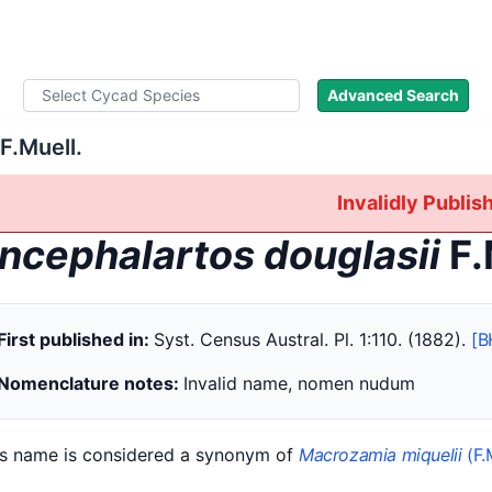
ad Names
Literature
Images
About
Advanced Search
F.Muell.
Invalidly Publi
ncephalartos douglasii
F.
First published in:
Syst. Census Austral. Pl. 1:110. (1882).
[B
Nomenclature notes:
Invalid name, nomen nudum
is name is considered a synonym of
Macrozamia miquelii
(F.