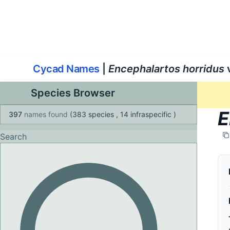
World List of Cycads
Cyc
Cycad Names
|
Encephalartos horridus
v
Species Browser
E
397
names found
(383 species
, 14 infraspecific
)
Search