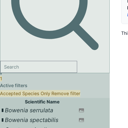
Th
1
Active filters
Accepted Species Only
Remove filter
Scientific Name
Bowenia serrulata
Bowenia spectabilis