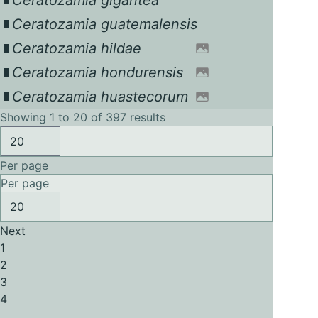
Ceratozamia gigantea
Ceratozamia guatemalensis
Ceratozamia hildae
Ceratozamia hondurensis
Ceratozamia huastecorum
Showing 1 to 20 of 397 results
Per page
Per page
Next
1
2
3
4
...