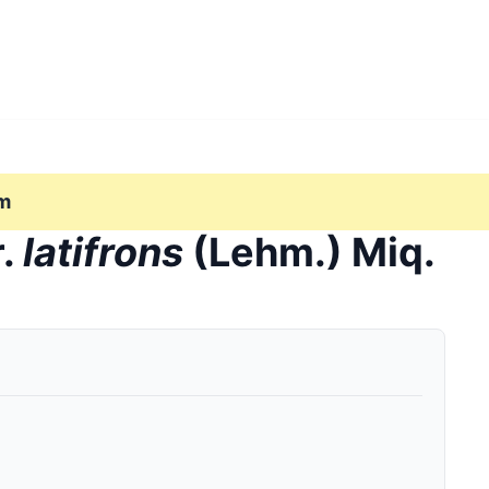
m
r.
latifrons
(Lehm.) Miq.