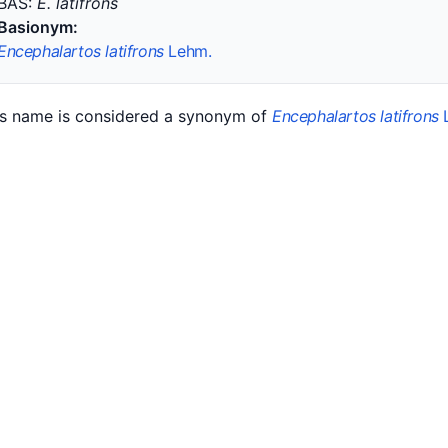
BAS:
E. latifrons
Basionym:
Encephalartos latifrons
Lehm.
is name is considered a synonym of
Encephalartos latifrons