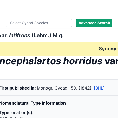
ad Names
Literature
Images
About
Advanced Search
ar.
latifrons
(Lehm.) Miq.
Synony
ncephalartos horridus
va
First published in:
Monogr. Cycad.: 59. (1842).
[BHL]
Nomenclatural Type Information
Type location(s):