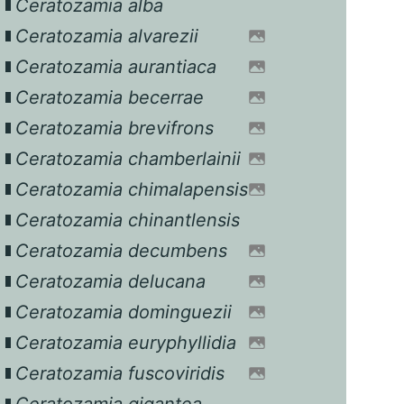
Ceratozamia alba
Ceratozamia alvarezii
Ceratozamia aurantiaca
Ceratozamia becerrae
Ceratozamia brevifrons
Ceratozamia chamberlainii
Ceratozamia chimalapensis
Ceratozamia chinantlensis
Ceratozamia decumbens
Ceratozamia delucana
Ceratozamia dominguezii
Ceratozamia euryphyllidia
Ceratozamia fuscoviridis