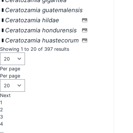
Ceratozamia gigantea
Ceratozamia guatemalensis
Ceratozamia hildae
Ceratozamia hondurensis
Ceratozamia huastecorum
Showing 1 to 20 of 397 results
Per page
Per page
Next
1
2
3
4
...