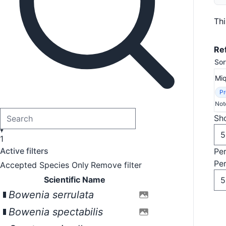
Th
Re
Sor
Mi
Pr
Not
Sho
1
Active filters
Pe
Pe
Accepted Species Only
Remove filter
Scientific Name
Bowenia serrulata
Bowenia spectabilis