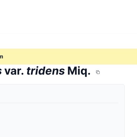
m
s
var.
tridens
Miq.