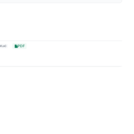
PDF
WLoC