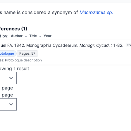
is name is considered a synonym of
Macrozamia sp.
ferences (1)
•
•
t by:
Author
Title
Year
quel FA. 1842. Monographia Cycadearum.
Monogr. Cycad.
: 1-82
.
otologue
Pages: 57
es:
Protologue description
wing 1 result
r page
r page