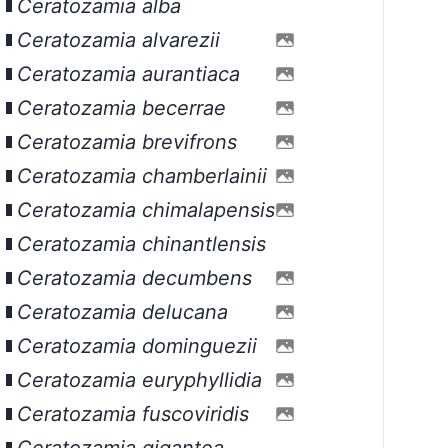
Ceratozamia alba
Ceratozamia alvarezii
Ceratozamia aurantiaca
Ceratozamia becerrae
Ceratozamia brevifrons
Ceratozamia chamberlainii
Ceratozamia chimalapensis
Ceratozamia chinantlensis
Ceratozamia decumbens
Ceratozamia delucana
Ceratozamia dominguezii
Ceratozamia euryphyllidia
Ceratozamia fuscoviridis