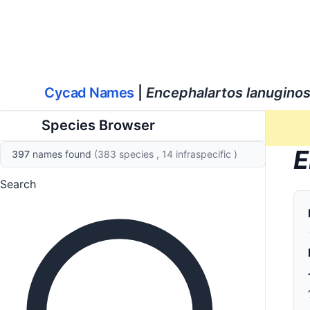
World List of Cycads
Cyc
Cycad Names
|
Encephalartos lanugino
Species Browser
E
397
names found
(383 species
, 14 infraspecific
)
Search