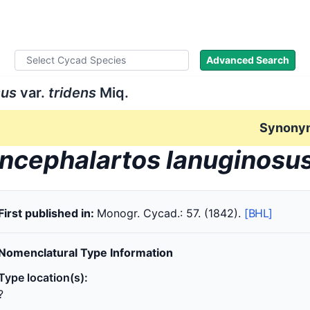
ad Names
Literature
Images
About
Advanced Search
sus
var.
tridens
Miq.
Synony
ncephalartos lanuginosu
First published in:
Monogr. Cycad.: 57. (1842).
[BHL]
Nomenclatural Type Information
Type location(s):
?