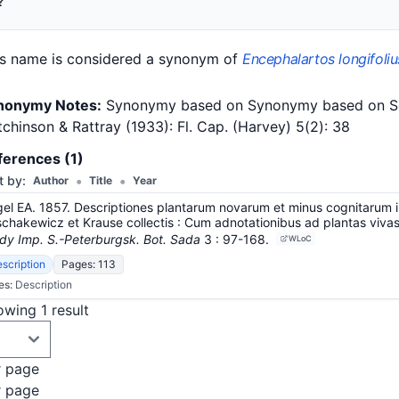
?
is name is considered a synonym of
Encephalartos longifoliu
nonymy Notes:
Synonymy based on Synonymy based on Schust
chinson & Rattray (1933): Fl. Cap. (Harvey) 5(2): 38
ferences (1)
•
•
t by:
Author
Title
Year
el EA. 1857. Descriptiones plantarum novarum et minus cognitarum in
chakewicz et Krause collectis : Cum adnotationibus ad plantas vivas i
dy Imp. S.-Peterburgsk. Bot. Sada
3
: 97-168
.
WLoC
scription
Pages: 113
es:
Description
wing 1 result
r page
r page