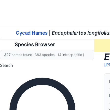
World List of Cycads
Cyc
Cycad Names
|
Encephalartos longifoliu
Species Browser
E
397
names found
(383 species
, 14 infraspecific
)
[IP
Search