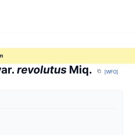
m
ar.
revolutus
Miq.
[WFO]