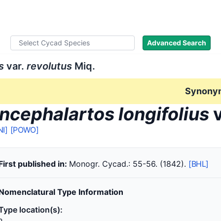
ad Names
Literature
Images
About
Advanced Search
s
var.
revolutus
Miq.
Synony
ncephalartos longifolius
v
NI]
[POWO]
First published in:
Monogr. Cycad.: 55-56. (1842).
[BHL]
Nomenclatural Type Information
Type location(s):