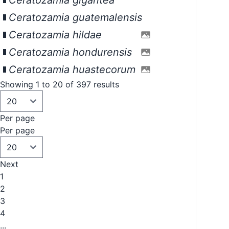
Ceratozamia gigantea
Ceratozamia guatemalensis
Ceratozamia hildae
Ceratozamia hondurensis
Ceratozamia huastecorum
Showing 1 to 20 of 397 results
Per page
Per page
Next
1
2
3
4
...