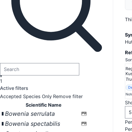
Th
Sy
Hut
Re
Sor
Reg
Kus
Tru
1
Active filters
De
Not
Accepted Species Only
Remove filter
Sho
Scientific Name
Bowenia serrulata
Pe
Bowenia spectabilis
Pe