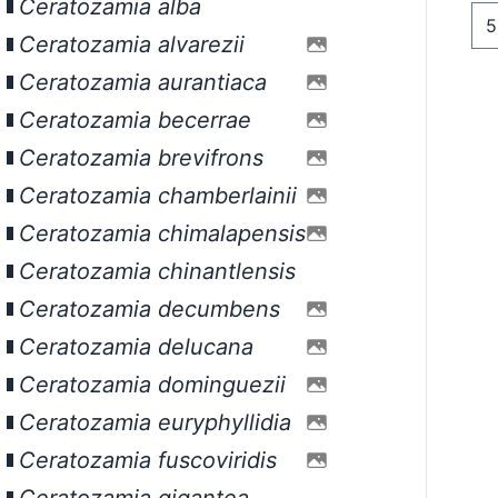
Ceratozamia alba
Ceratozamia alvarezii
Ceratozamia aurantiaca
Ceratozamia becerrae
Ceratozamia brevifrons
Ceratozamia chamberlainii
Ceratozamia chimalapensis
Ceratozamia chinantlensis
Ceratozamia decumbens
Ceratozamia delucana
Ceratozamia dominguezii
Ceratozamia euryphyllidia
Ceratozamia fuscoviridis