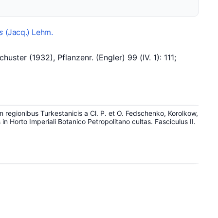
s
(Jacq.) Lehm.
er (1932), Pflanzenr. (Engler) 99 (IV. 1): 111;
 regionibus Turkestanicis a Cl. P. et O. Fedschenko, Korolkow,
n Horto Imperiali Botanico Petropolitano cultas. Fasciculus II.