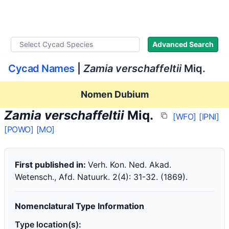
WLoC
Advanced Search
Cycad Names
|
Zamia verschaffeltii
Miq.
Nomen Dubium
Zamia verschaffeltii
Miq.
[WFO]
[IPNI]
[POWO]
[MO]
First published in:
Verh. Kon. Ned. Akad.
Wetensch., Afd. Natuurk. 2(4): 31-32. (1869).
Nomenclatural Type Information
Type location(s):