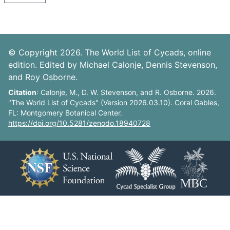
© Copyright 2026. The World List of Cycads, online
edition. Edited by Michael Calonje, Dennis Stevenson,
and Roy Osborne.
Citation
: Calonje, M., D. W. Stevenson, and R. Osborne. 2026.
"The World List of Cycads" (Version 2026.03.10). Coral Gables,
FL: Montgomery Botanical Center.
https://doi.org/10.5281/zenodo.18940728