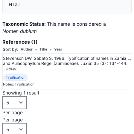
HT:U
Taxonomic Status:
This name is considered a
Nomen dubium
References (1)
•
•
Sort by:
Author
Title
Year
Stevenson DW, Sabato S. 1986. Typification of names in Zamia L.
and Aulacophyllum Regel (Zamiaceae).
Taxon
35
(3)
: 134-144
.
WLoC
Typification
Notes:
Typification
Showing 1 result
Per page
Per page