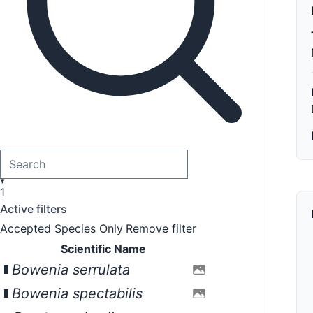
1
Active filters
Accepted Species Only
Remove filter
Scientific Name
Bowenia serrulata
Bowenia spectabilis