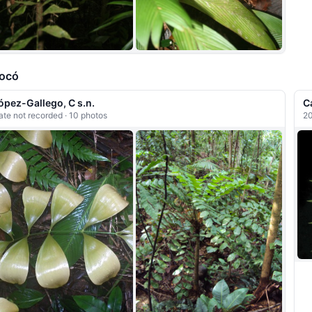
ocó
ópez-Gallego, C s.n.
C
ate not recorded · 10 photos
20