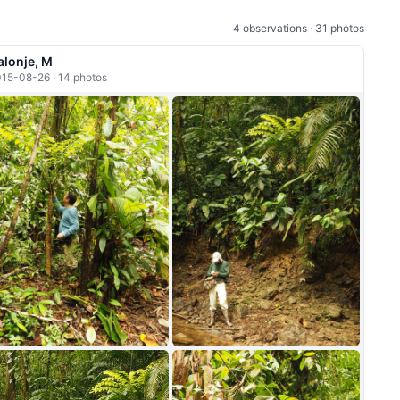
4 observations · 31 photos
alonje, M
15-08-26 · 14 photos