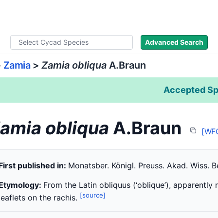
ad Names
Literature
Images
About
Advanced Search
>
Zamia
>
Zamia obliqua
A.Braun
Accepted Sp
amia obliqua
A.Braun
[WF
First published in:
Monatsber. Königl. Preuss. Akad. Wiss. Be
Etymology:
From the Latin obliquus (‘oblique’), apparently r
[source]
leaflets on the rachis.