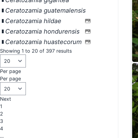
Ceratozamia gigantea
Ceratozamia guatemalensis
Ceratozamia hildae
Ceratozamia hondurensis
Ceratozamia huastecorum
Showing 1 to 20 of 397 results
Per page
Per page
Next
1
2
3
4
...