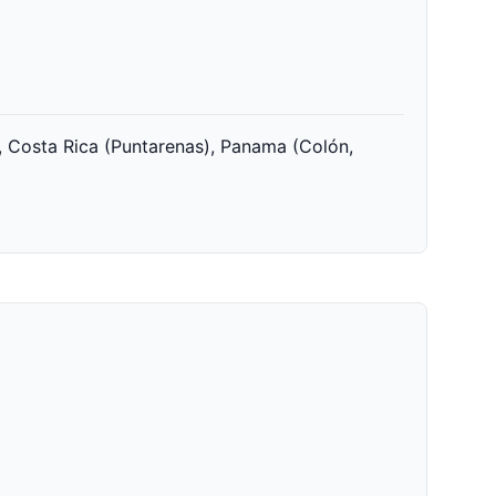
, Costa Rica (Puntarenas), Panama (Colón,