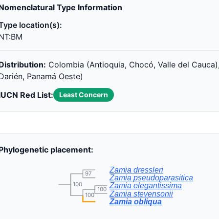
Nomenclatural Type Information
Type location(s):
NT:BM
Distribution:
Colombia (Antioquia, Chocó, Valle del Cauca)
Darién, Panamá Oeste)
IUCN Red List:
Least Concern
Phylogenetic placement:
Zamia dressleri
97
Zamia pseudoparasitica
100
Zamia elegantissima
100
Zamia stevensonii
100
Zamia obliqua