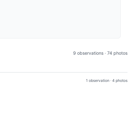
9 observations · 74 photos
1 observation · 4 photos