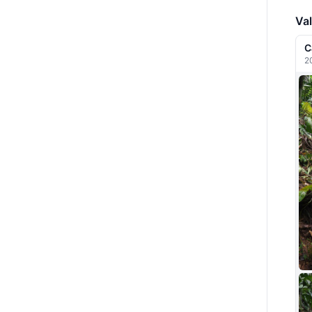
Val
C
2