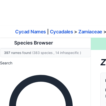
World List of Cycads
Cyc
Cycad Names
|
Cycadales
>
Zamiaceae
Species Browser
397
names found
(383 species
, 14 infraspecific
)
Z
Search