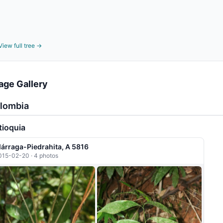
View full tree →
age Gallery
lombia
tioquia
dárraga-Piedrahita, A 5816
015-02-20 · 4 photos