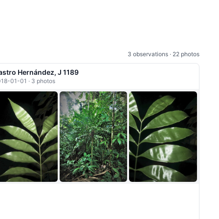
3 observations · 22 photos
astro Hernández, J 1189
18-01-01 · 3 photos