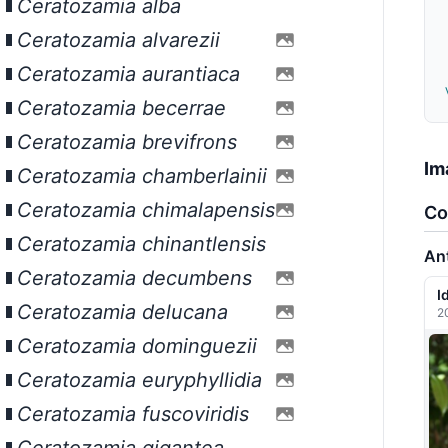
Ceratozamia alba
Ceratozamia alvarezii
Ceratozamia aurantiaca
Ceratozamia becerrae
Ceratozamia brevifrons
Im
Ceratozamia chamberlainii
Ceratozamia chimalapensis
Co
Ceratozamia chinantlensis
An
Ceratozamia decumbens
I
Ceratozamia delucana
2
Ceratozamia dominguezii
Ceratozamia euryphyllidia
Ceratozamia fuscoviridis