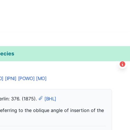
ecies
Leaflet
|
©
Esri
+
O]
[IPNI]
[POWO]
[MO]
−
rlin: 376. (1875).
[BHL]
eferring to the oblique angle of insertion of the