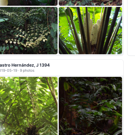
+6
astro Hernández, J 1394
019-05-19 · 9 photos