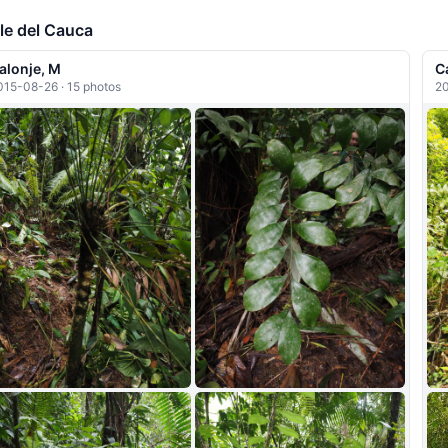
+5
le del Cauca
alonje, M
C
015-08-26 · 15 photos
20