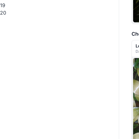
19
20
Ch
L
D