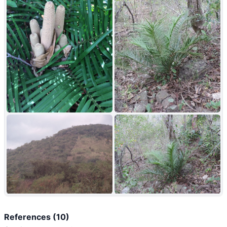
+10
References (10)