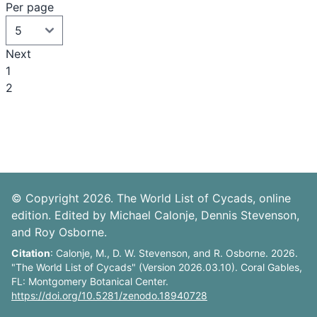
Per page
Next
1
2
© Copyright 2026. The World List of Cycads, online
edition. Edited by Michael Calonje, Dennis Stevenson,
and Roy Osborne.
Citation
: Calonje, M., D. W. Stevenson, and R. Osborne. 2026.
"The World List of Cycads" (Version 2026.03.10). Coral Gables,
FL: Montgomery Botanical Center.
https://doi.org/10.5281/zenodo.18940728