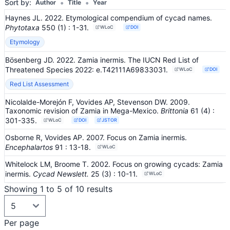
•
•
Sort by:
Author
Title
Year
Haynes JL. 2022. Etymological compendium of cycad names.
Phytotaxa
550
(1)
: 1-31
.
WLoC
DOI
Etymology
Bösenberg JD. 2022. Zamia inermis. The IUCN Red List of
Threatened Species 2022: e.T42111A69833031.
WLoC
DOI
Red List Assessment
Nicolalde-Morejón F, Vovides AP, Stevenson DW. 2009.
Taxonomic revision of Zamia in Mega-Mexico.
Brittonia
61
(4)
:
301-335
.
WLoC
DOI
JSTOR
Osborne R, Vovides AP. 2007. Focus on Zamia inermis.
Encephalartos
91
: 13-18
.
WLoC
Whitelock LM, Broome T. 2002. Focus on growing cycads: Zamia
inermis.
Cycad Newslett.
25
(3)
: 10-11
.
WLoC
Showing 1 to 5 of 10 results
Per page