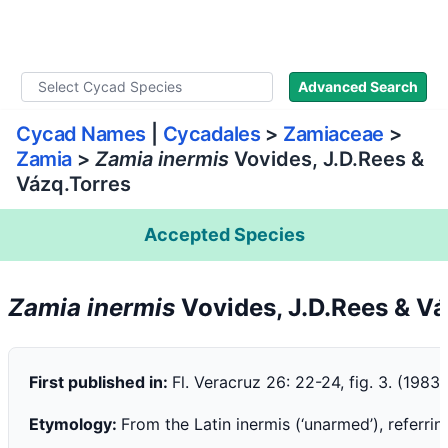
WLoC
Advanced Search
Cycad Names
|
Cycadales
>
Zamiaceae
>
Zamia
>
Zamia inermis
Vovides, J.D.Rees &
Vázq.Torres
Accepted Species
Zamia inermis
Vovides, J.D.Rees & V
First published in:
Fl. Veracruz 26: 22-24, fig. 3. (1983)
Etymology:
From the Latin inermis (‘unarmed’), referri