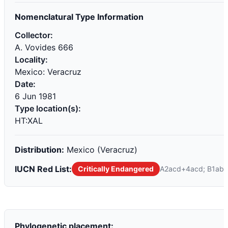
Nomenclatural Type Information
Collector:
A. Vovides 666
Locality:
Mexico: Veracruz
Date:
6 Jun 1981
Type location(s):
HT:XAL
Distribution:
Mexico (Veracruz)
IUCN Red List:
Critically Endangered
A2acd+4acd; B1ab(i,ii
Phylogenetic placement: