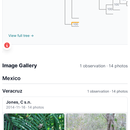
1
100
100
100
View full tree →
t
+
Image Gallery
1 observation · 14 photos
−
Mexico
Veracruz
1 observation · 14 photos
Jones, C s.n.
2014-11-16 · 14 photos