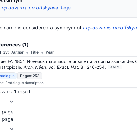
Basionym:
Lepidozamia peroffskyana
Regel
is name is considered a synonym of
Lepidozamia peroffsky
ferences (1)
•
•
t by:
Author
Title
Year
uel FA. 1851. Noveaux matériaux pour servir á la connaissance des 
ratropicale.
Arch. Néerl. Sci. Exact. Nat.
3
: 246-254
.
WLoC
otologue
Pages: 252
es:
Protologue description
wing 1 result
r page
r page