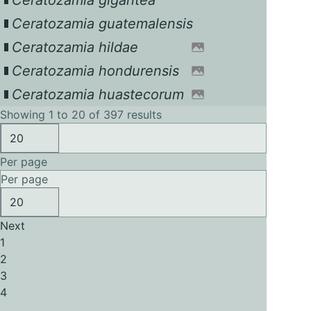
Ceratozamia gigantea
Ceratozamia guatemalensis
Ceratozamia hildae
Ceratozamia hondurensis
Ceratozamia huastecorum
Showing 1 to 20 of 397 results
Per page
Per page
Next
1
2
3
4
...