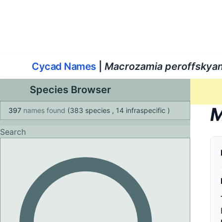
World List of Cycads
Cyc
Cycad Names
|
Macrozamia peroffskya
Species Browser
M
397
names found
(383 species
, 14 infraspecific
)
Search