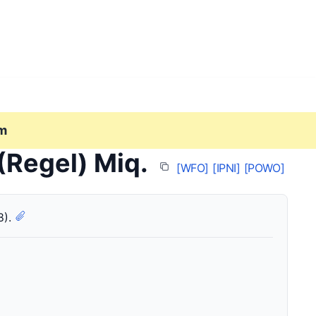
m
(Regel) Miq.
[WFO]
[IPNI]
[POWO]
8).