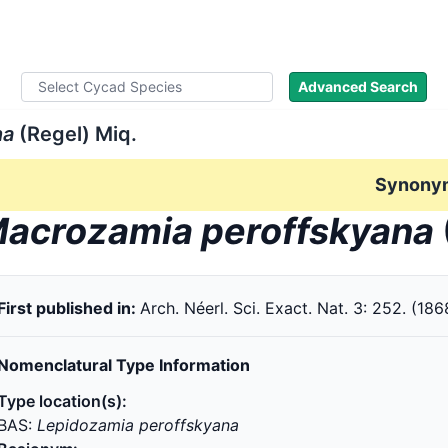
ad Names
Literature
Images
About
Advanced Search
na
(Regel) Miq.
Synony
acrozamia peroffskyana
First published in:
Arch. Néerl. Sci. Exact. Nat. 3: 252. (186
Nomenclatural Type Information
Type location(s):
BAS:
Lepidozamia peroffskyana