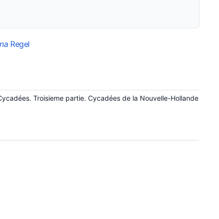
ana
Regel
Cycadées. Troisieme partie. Cycadées de la Nouvelle-Hollande