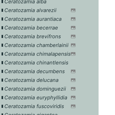
Ceratozamia alba
Ceratozamia alvarezii
Ceratozamia aurantiaca
Ceratozamia becerrae
Ceratozamia brevifrons
Ceratozamia chamberlainii
Ceratozamia chimalapensis
Ceratozamia chinantlensis
Ceratozamia decumbens
Ceratozamia delucana
Ceratozamia dominguezii
Ceratozamia euryphyllidia
Ceratozamia fuscoviridis