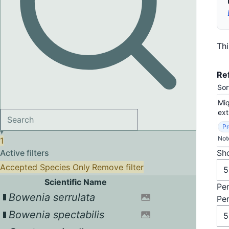
Th
Re
Sor
Miq
ext
Pr
Not
1
Active filters
Sho
Accepted Species Only
Remove filter
Scientific Name
Pe
Bowenia serrulata
Pe
Bowenia spectabilis