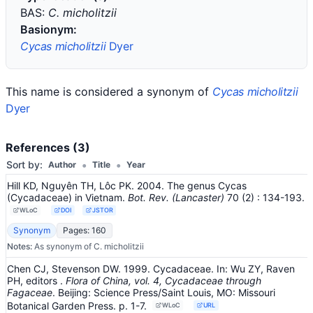
BAS:
C. micholitzii
Basionym:
Cycas micholitzii
Dyer
This name is considered a synonym of
Cycas micholitzii
Dyer
References (3)
•
•
Sort by:
Author
Title
Year
Hill KD, Nguyên TH, Lôc PK. 2004. The genus Cycas
(Cycadaceae) in Vietnam.
Bot. Rev. (Lancaster)
70
(2)
: 134-193
.
WLoC
DOI
JSTOR
Synonym
Pages: 160
Notes:
As synonym of C. micholitzii
Chen CJ, Stevenson DW. 1999. Cycadaceae.
In:
Wu ZY, Raven
PH, editors
.
Flora of China, vol. 4, Cycadaceae through
Fagaceae
.
Beijing: Science Press/Saint Louis, MO: Missouri
Botanical Garden Press.
p. 1-7.
WLoC
URL