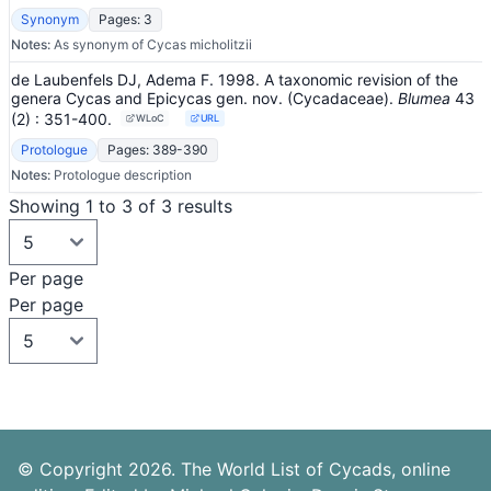
Synonym
Pages: 3
Notes:
As synonym of Cycas micholitzii
de Laubenfels DJ, Adema F. 1998. A taxonomic revision of the
genera Cycas and Epicycas gen. nov. (Cycadaceae).
Blumea
43
(2)
: 351-400
.
WLoC
URL
Protologue
Pages: 389-390
Notes:
Protologue description
Showing 1 to 3 of 3 results
Per page
Per page
© Copyright 2026. The World List of Cycads, online