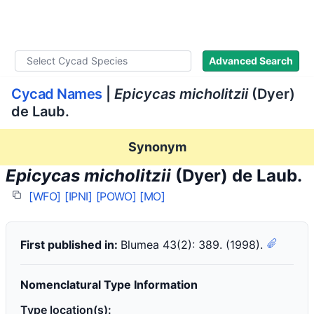
WLoC
Advanced Search
Cycad Names
|
Epicycas micholitzii
(Dyer)
de Laub.
Synonym
Epicycas micholitzii
(Dyer) de Laub.
[WFO]
[IPNI]
[POWO]
[MO]
First published in:
Blumea 43(2): 389. (1998).
Nomenclatural Type Information
Type location(s):