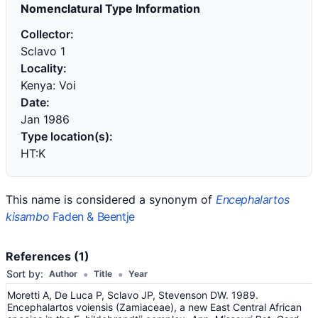
Nomenclatural Type Information
Collector:
Sclavo 1
Locality:
Kenya: Voi
Date:
Jan 1986
Type location(s):
HT:K
This name is considered a synonym of
Encephalartos
kisambo
Faden & Beentje
References (1)
•
•
Sort by:
Author
Title
Year
Moretti A, De Luca P, Sclavo JP, Stevenson DW. 1989.
Encephalartos voiensis (Zamiaceae), a new East Central African