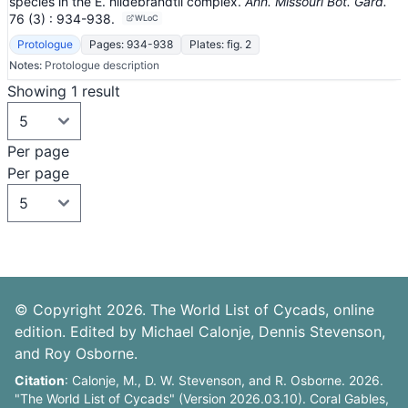
species in the E. hildebrandtii complex.
Ann. Missouri Bot. Gard.
76
(3)
: 934-938
.
WLoC
Protologue
Pages: 934-938
Plates: fig. 2
Notes:
Protologue description
Showing 1 result
Per page
Per page
© Copyright 2026. The World List of Cycads, online
edition. Edited by Michael Calonje, Dennis Stevenson,
and Roy Osborne.
Citation
: Calonje, M., D. W. Stevenson, and R. Osborne. 2026.
"The World List of Cycads" (Version 2026.03.10). Coral Gables,