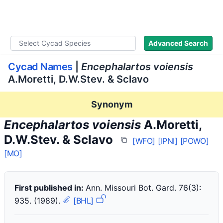
WLoC
Advanced Search
Cycad Names
|
Encephalartos voiensis
A.Moretti, D.W.Stev. & Sclavo
Synonym
Encephalartos voiensis
A.Moretti,
D.W.Stev. & Sclavo
[WFO]
[IPNI]
[POWO]
[MO]
First published in:
Ann. Missouri Bot. Gard. 76(3):
935. (1989).
[BHL]