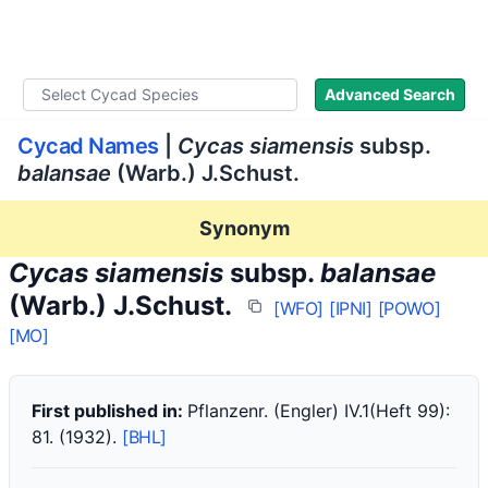
WLoC
Advanced Search
Cycad Names
|
Cycas siamensis
subsp.
balansae
(Warb.) J.Schust.
Synonym
Cycas siamensis
subsp.
balansae
(Warb.) J.Schust.
[WFO]
[IPNI]
[POWO]
[MO]
First published in:
Pflanzenr. (Engler) IV.1(Heft 99):
81. (1932).
[BHL]