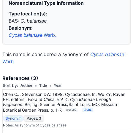
Nomenclatural Type Information
Type location(s):
BAS:
C. balansae
Basionym:
Cycas balansae
Warb.
This name is considered a synonym of
Cycas balansae
Warb.
References (3)
•
•
Sort by:
Author
Title
Year
Chen CJ, Stevenson DW. 1999. Cycadaceae.
In:
Wu ZY, Raven
PH, editors
.
Flora of China, vol. 4, Cycadaceae through
Fagaceae
.
Beijing: Science Press/Saint Louis, MO: Missouri
Botanical Garden Press.
p. 1-7.
WLoC
URL
Synonym
Pages: 3
Notes:
As synonym of Cycas balansae