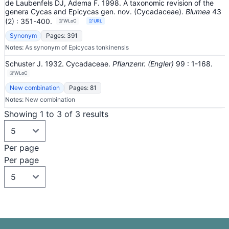
de Laubenfels DJ, Adema F. 1998. A taxonomic revision of the
genera Cycas and Epicycas gen. nov. (Cycadaceae).
Blumea
43
(2)
: 351-400
.
WLoC
URL
Synonym
Pages: 391
Notes:
As synonym of Epicycas tonkinensis
Schuster J. 1932. Cycadaceae.
Pflanzenr. (Engler)
99
: 1-168
.
WLoC
New combination
Pages: 81
Notes:
New combination
Showing 1 to 3 of 3 results
Per page
Per page