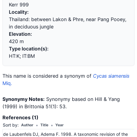
Kerr 999
Locality:
Thailand: between Lakon & Phre, near Pang Pooey,
in deciduous jungle
Elevation:
420 m
Type location(s):
HT:K; IT:BM
This name is considered a synonym of
Cycas siamensis
Miq.
Synonymy Notes:
Synonymy based on Hill & Yang
(1999) in Brittonia 51(1): 53.
References (1)
•
•
Sort by:
Author
Title
Year
de Laubenfels DJ, Adema F. 1998. A taxonomic revision of the