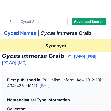
WLoC
Advanced Search
Cycad Names
|
Cycas immersa
Craib
Synonym
Cycas immersa
Craib
[WFO]
[IPNI]
[POWO]
[MO]
First published in:
Bull. Misc. Inform. Kew 1912(10):
434-435. (1912).
[BHL]
Nomenclatural Type Information
Collector: