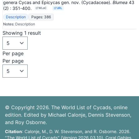
genera Cycas and Epicycas gen. nov. (Cycadaceae).
Blumea
43
(2)
: 351-400
.
WLoC
URL
Description
Pages: 386
Notes:
Description
Showing 1 result
Per page
Per page
© Copyright 2026. The World List of Cycads, online
edition. Edited by Michael Calonje, Dennis Stevenson,
and Roy Osborne.
Citation
: Calonje, M., D. W. Stevenson, and R. Osborne. 2026.
"The World List of Cycads" (Version 2026.03.10). Coral Gables,