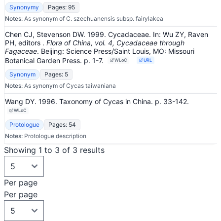
Synonymy
Pages: 95
Notes:
As synonym of C. szechuanensis subsp. fairylakea
Chen CJ, Stevenson DW. 1999. Cycadaceae.
In:
Wu ZY, Raven
PH, editors
.
Flora of China, vol. 4, Cycadaceae through
Fagaceae
.
Beijing: Science Press/Saint Louis, MO: Missouri
Botanical Garden Press.
p. 1-7.
WLoC
URL
Synonym
Pages: 5
Notes:
As synonym of Cycas taiwaniana
Wang DY. 1996. Taxonomy of Cycas in China.
p. 33-142.
WLoC
Protologue
Pages: 54
Notes:
Protologue description
Showing 1 to 3 of 3 results
Per page
Per page