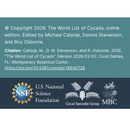
© Copyright 2026. The World List of Cycads, online
edition. Edited by Michael Calonje, Dennis Stevenson,
and Roy Osborne.
Citation
: Calonje, M., D. W. Stevenson, and R. Osborne. 2026.
"The World List of Cycads" (Version 2026.03.10). Coral Gables,
FL: Montgomery Botanical Center.
https://doi.org/10.5281/zenodo.18940728