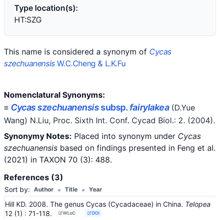
Type location(s):
HT:SZG
This name is considered a synonym of
Cycas
szechuanensis
W.C.Cheng & L.K.Fu
Nomenclatural Synonyms:
Cycas szechuanensis
subsp.
fairylakea
≡
(D.Yue
Wang) N.Liu
, Proc. Sixth Int. Conf. Cycad Biol.: 2.
(2004)
.
Synonymy Notes:
Placed into synonym under
Cycas
szechuanensis
based on findings presented in
Feng et al.
(2021) in TAXON 70 (3): 488.
References (3)
•
•
Sort by:
Author
Title
Year
Hill KD. 2008. The genus Cycas (Cycadaceae) in China.
Telopea
12
(1)
: 71-118
.
WLoC
DOI