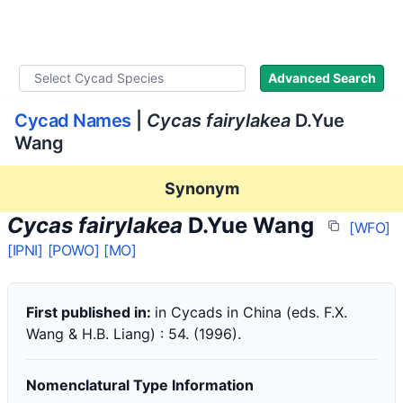
WLoC
Advanced Search
Cycad Names
|
Cycas fairylakea
D.Yue
Wang
Synonym
Cycas fairylakea
D.Yue Wang
[WFO]
[IPNI]
[POWO]
[MO]
First published in:
in Cycads in China (eds. F.X.
Wang & H.B. Liang) : 54. (1996).
Nomenclatural Type Information