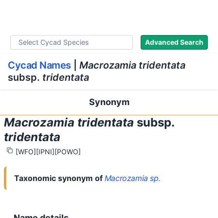
WLoC
Advanced Search
Cycad Names
|
Macrozamia tridentata
subsp.
tridentata
Synonym
Macrozamia tridentata
subsp.
tridentata
[WFO]
[IPNI]
[POWO]
Copy full citation
Nomenclatural status
Taxonomic synonym of
Macrozamia sp.
Name details