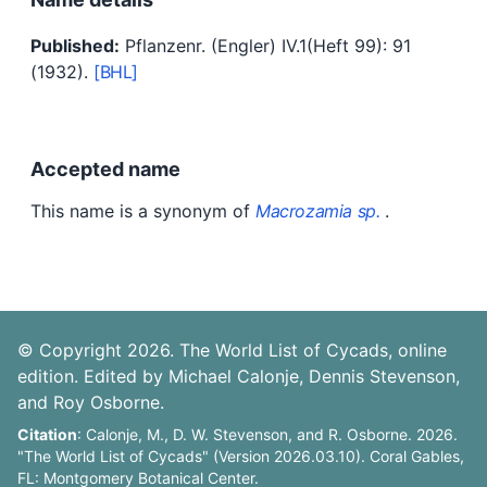
Published:
Pflanzenr. (Engler) IV.1(Heft 99): 91
(1932).
[BHL]
Accepted name
This name is a synonym of
Macrozamia sp.
.
© Copyright 2026. The World List of Cycads, online
edition. Edited by Michael Calonje, Dennis Stevenson,
and Roy Osborne.
Citation
: Calonje, M., D. W. Stevenson, and R. Osborne. 2026.
"The World List of Cycads" (Version 2026.03.10). Coral Gables,
FL: Montgomery Botanical Center.