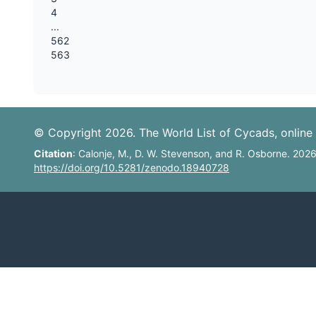
4
...
562
563
© Copyright 2026. The World List of Cycads, online 
Citation
: Calonje, M., D. W. Stevenson, and R. Osborne. 202
https://doi.org/10.5281/zenodo.18940728