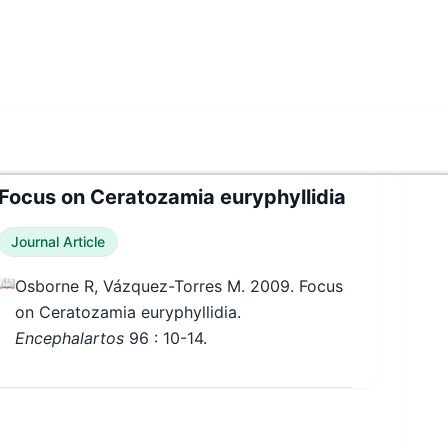
Focus on Ceratozamia euryphyllidia
Journal Article
📖
Osborne R, Vázquez-Torres M. 2009. Focus
on Ceratozamia euryphyllidia.
Encephalartos
96
: 10-14.