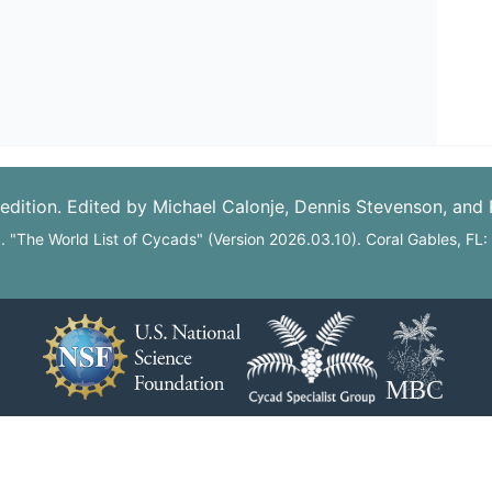
edition. Edited by Michael Calonje, Dennis Stevenson, and
6. "The World List of Cycads" (Version 2026.03.10). Coral Gables, FL