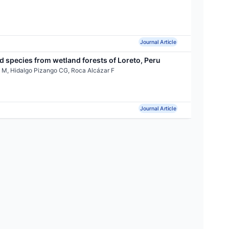
Journal Article
 species from wetland forests of Loreto, Peru
 M, Hidalgo Pizango CG, Roca Alcázar F
Journal Article