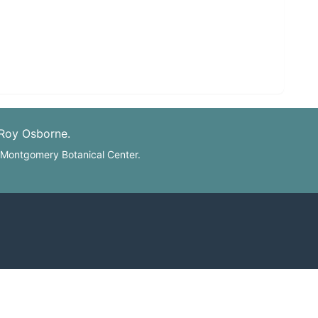
 Roy Osborne.
: Montgomery Botanical Center.