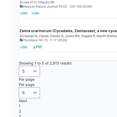
Liew H-H, Chacko RP
Malayan Nature Journal
78
(2)
: 129-136
(2026)
DOI
URL
Zamia urarinorum (Cycadales, Zamiaceae), a new cycad
Calonje M, Zárate-Gómez R, Jones MA, Segalla R, Martín Brañas
Phytotaxa
741
(1)
: 1-17
(2026)
PDF
DOI
Showing 1 to 5 of 2,815 results
Per page
Per page
Next
1
2
3