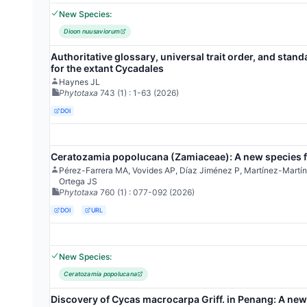
New Species:
Dioon nuusaviorum
Authoritative glossary, universal trait order, and stand
for the extant Cycadales
Haynes JL
Phytotaxa
743
(1)
: 1-63
(2026)
DOI
Ceratozamia popolucana (Zamiaceae): A new species f
Pérez-Farrera MA, Vovides AP, Díaz Jiménez P, Martínez-Mart
Ortega JS
Phytotaxa
760
(1)
: 077-092
(2026)
DOI
URL
New Species:
Ceratozamia popolucana
Discovery of Cycas macrocarpa Griff. in Penang: A new 