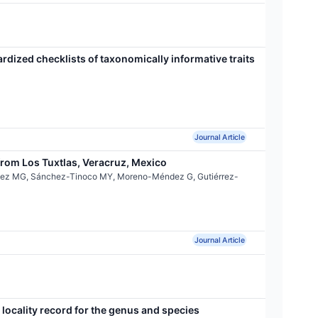
ardized checklists of taxonomically informative traits
Journal Article
rom Los Tuxtlas, Veracruz, Mexico
ínez MG, Sánchez-Tinoco MY, Moreno-Méndez G, Gutiérrez-
Journal Article
locality record for the genus and species