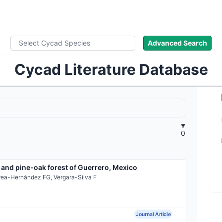
ad Names
Images
About
Literature
Advanced Search
Cycad Literature Database
0
 and pine-oak forest of Guerrero, Mexico
rea-Hernández FG, Vergara-Silva F
Journal Article