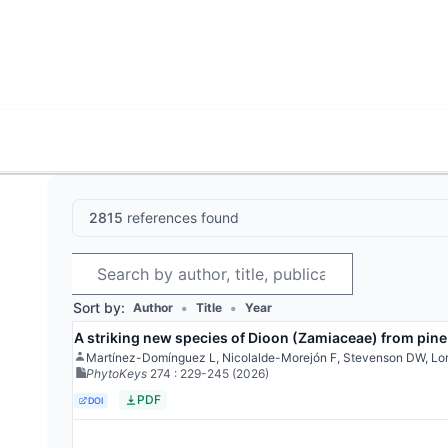
World List of Cycads
Cyc
2815
references found
Search
Sort by:
•
•
Author
Title
Year
A striking new species of Dioon (Zamiaceae) from pine
Martínez-Domínguez L, Nicolalde-Morejón F, Stevenson DW, Lo
PhytoKeys
274
: 229-245
(2026)
PDF
DOI