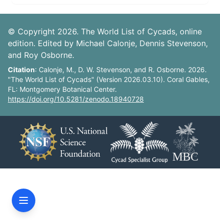
© Copyright 2026. The World List of Cycads, online
edition. Edited by Michael Calonje, Dennis Stevenson,
and Roy Osborne.
Citation
: Calonje, M., D. W. Stevenson, and R. Osborne. 2026.
"The World List of Cycads" (Version 2026.03.10). Coral Gables,
FL: Montgomery Botanical Center.
https://doi.org/10.5281/zenodo.18940728