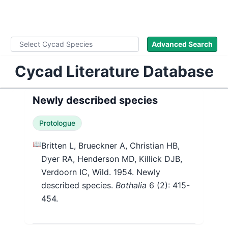
WLoC
Advanced Search
Cycad Literature Database
Newly described species
Protologue
📖
Britten L, Brueckner A, Christian HB,
Dyer RA, Henderson MD, Killick DJB,
Verdoorn IC, Wild. 1954. Newly
described species.
Bothalia
6
(2)
: 415-
454.