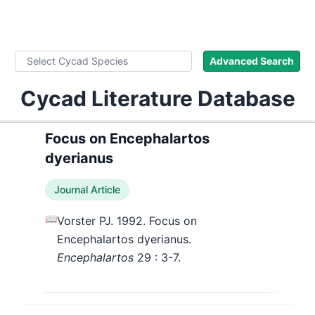
WLoC
Advanced Search
Cycad Literature Database
Focus on Encephalartos
dyerianus
Journal Article
📖
Vorster PJ. 1992. Focus on
Encephalartos dyerianus.
Encephalartos
29
: 3-7.