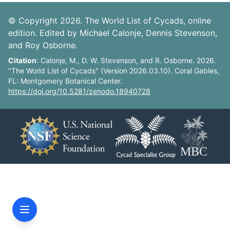
© Copyright 2026. The World List of Cycads, online
edition. Edited by Michael Calonje, Dennis Stevenson,
and Roy Osborne.
Citation
: Calonje, M., D. W. Stevenson, and R. Osborne. 2026.
"The World List of Cycads" (Version 2026.03.10). Coral Gables,
FL: Montgomery Botanical Center.
https://doi.org/10.5281/zenodo.18940728