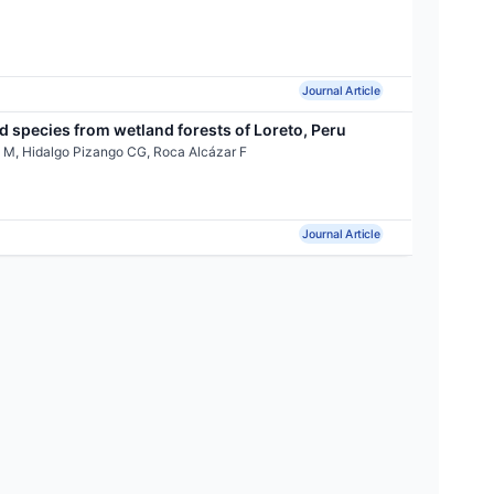
Journal Article
 species from wetland forests of Loreto, Peru
 M, Hidalgo Pizango CG, Roca Alcázar F
Journal Article