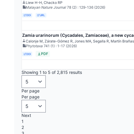
Liew H-H, Chacko RP
Malayan Nature Journal
78
(2)
: 129-136
(2026)
DOI
URL
Zamia urarinorum (Cycadales, Zamiaceae), a new cycad
Calonje M, Zárate-Gómez R, Jones MA, Segalla R, Martín Brañas
Phytotaxa
741
(1)
: 1-17
(2026)
PDF
DOI
Showing 1 to 5 of 2,815 results
Per page
Per page
Next
1
2
3