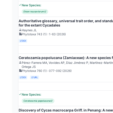
New Species:
Dioon nuusaviorum
Authoritative glossary, universal trait order, and stand
for the extant Cycadales
Haynes JL
Phytotaxa
743
(1)
: 1-63
(2026)
DOI
Ceratozamia popolucana (Zamiaceae): A new species f
Pérez-Farrera MA, Vovides AP, Díaz Jiménez P, Martínez-Mart
Ortega JS
Phytotaxa
760
(1)
: 077-092
(2026)
DOI
URL
New Species:
Ceratozamia popolucana
Discovery of Cycas macrocarpa Griff. in Penang: A new 