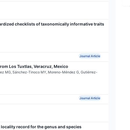
ardized checklists of taxonomically informative traits
Journal Article
rom Los Tuxtlas, Veracruz, Mexico
ínez MG, Sánchez-Tinoco MY, Moreno-Méndez G, Gutiérrez-
Journal Article
locality record for the genus and species