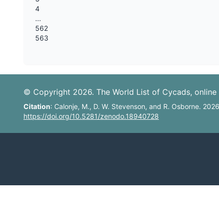
4
...
562
563
© Copyright 2026. The World List of Cycads, online 
Citation
: Calonje, M., D. W. Stevenson, and R. Osborne. 202
https://doi.org/10.5281/zenodo.18940728