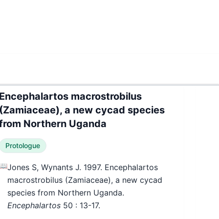
Encephalartos macrostrobilus
(Zamiaceae), a new cycad species
from Northern Uganda
Protologue
📖
Jones S, Wynants J. 1997. Encephalartos
macrostrobilus (Zamiaceae), a new cycad
species from Northern Uganda.
Encephalartos
50
: 13-17.