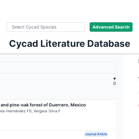
ad Names
Images
About
Literature
Advanced Search
Cycad Literature Database
0
 and pine-oak forest of Guerrero, Mexico
rea-Hernández FG, Vergara-Silva F
Journal Article