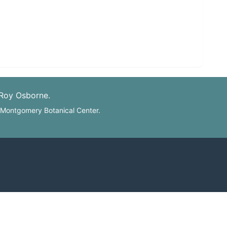
 Roy Osborne.
: Montgomery Botanical Center.