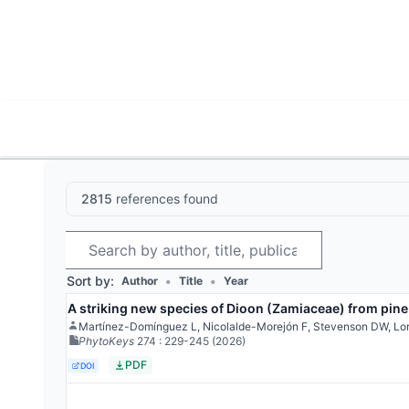
World List of Cycads
Cyc
2815
references found
Search
Sort by:
•
•
Author
Title
Year
A striking new species of Dioon (Zamiaceae) from pine
Martínez-Domínguez L, Nicolalde-Morejón F, Stevenson DW, Lo
PhytoKeys
274
: 229-245
(2026)
PDF
DOI