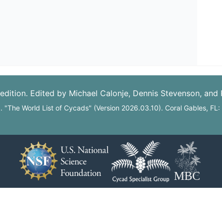
edition. Edited by Michael Calonje, Dennis Stevenson, and
6. "The World List of Cycads" (Version 2026.03.10). Coral Gables, FL