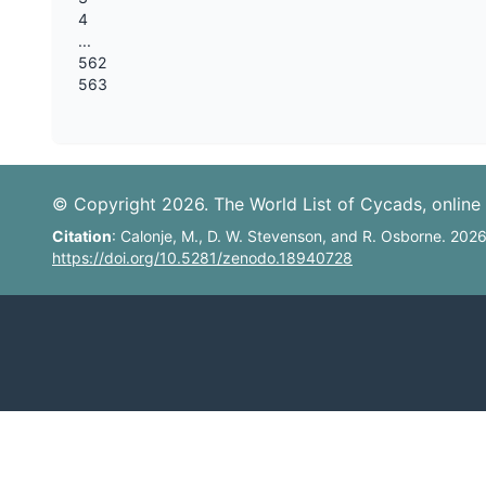
4
...
562
563
© Copyright 2026. The World List of Cycads, online 
Citation
: Calonje, M., D. W. Stevenson, and R. Osborne. 202
https://doi.org/10.5281/zenodo.18940728