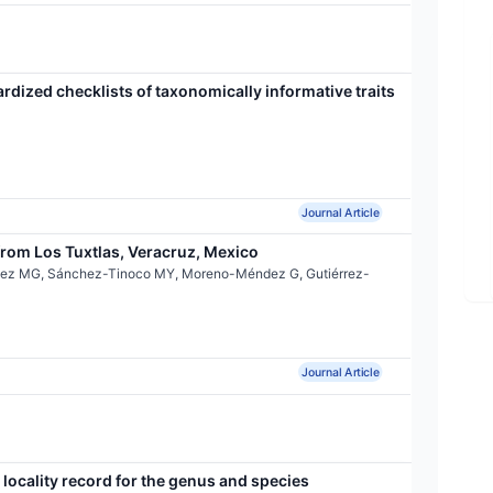
ardized checklists of taxonomically informative traits
Journal Article
rom Los Tuxtlas, Veracruz, Mexico
ínez MG, Sánchez-Tinoco MY, Moreno-Méndez G, Gutiérrez-
Journal Article
locality record for the genus and species