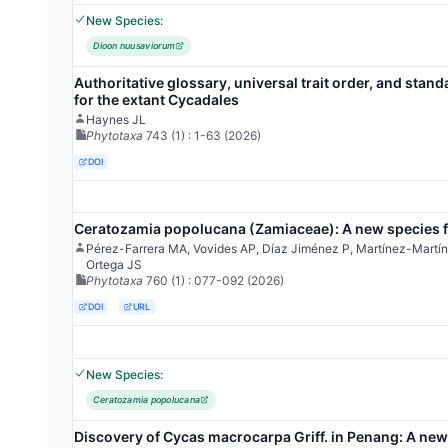
New Species:
Dioon nuusaviorum
Authoritative glossary, universal trait order, and stand
for the extant Cycadales
Haynes JL
Phytotaxa
743
(1)
: 1-63
(2026)
DOI
Ceratozamia popolucana (Zamiaceae): A new species f
Pérez-Farrera MA, Vovides AP, Díaz Jiménez P, Martínez-Mart
Ortega JS
Phytotaxa
760
(1)
: 077-092
(2026)
DOI
URL
New Species:
Ceratozamia popolucana
Discovery of Cycas macrocarpa Griff. in Penang: A new 