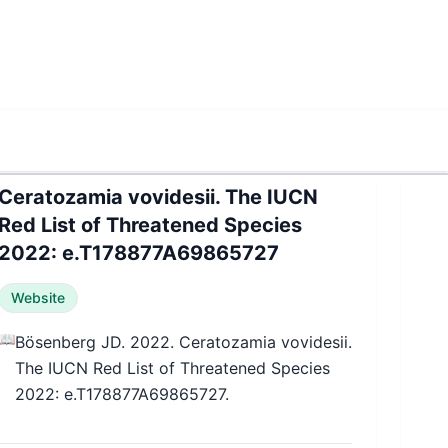
Ceratozamia vovidesii. The IUCN
Red List of Threatened Species
2022: e.T178877A69865727
Website
📖
Bösenberg JD. 2022. Ceratozamia vovidesii.
The IUCN Red List of Threatened Species
2022: e.T178877A69865727.