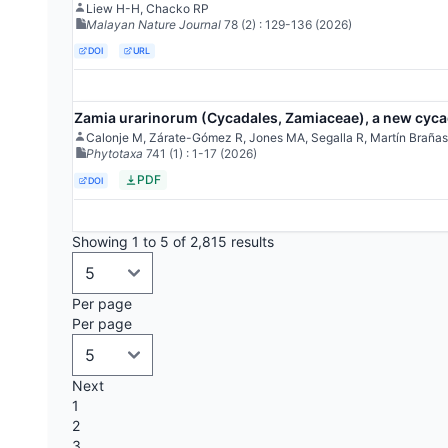
Liew H-H, Chacko RP
Malayan Nature Journal
78
(2)
: 129-136
(2026)
DOI
URL
Zamia urarinorum (Cycadales, Zamiaceae), a new cycad
Calonje M, Zárate-Gómez R, Jones MA, Segalla R, Martín Brañas
Phytotaxa
741
(1)
: 1-17
(2026)
PDF
DOI
Showing 1 to 5 of 2,815 results
Per page
Per page
Next
1
2
3