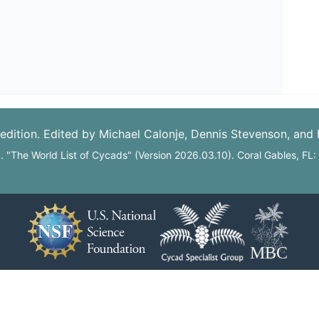
edition. Edited by Michael Calonje, Dennis Stevenson, and
6. "The World List of Cycads" (Version 2026.03.10). Coral Gables, FL