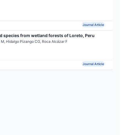
Journal Article
 species from wetland forests of Loreto, Peru
 M, Hidalgo Pizango CG, Roca Alcázar F
Journal Article