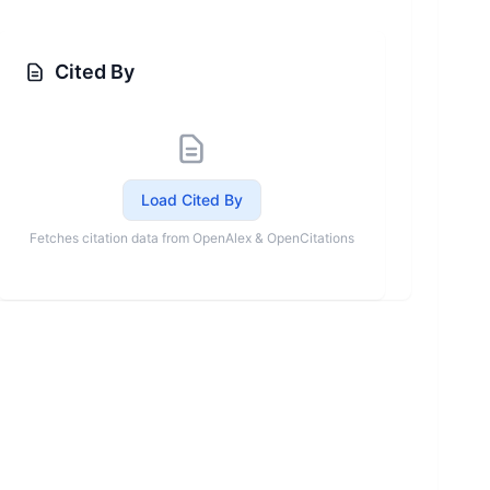
Cited By
Load Cited By
Fetches citation data from OpenAlex & OpenCitations