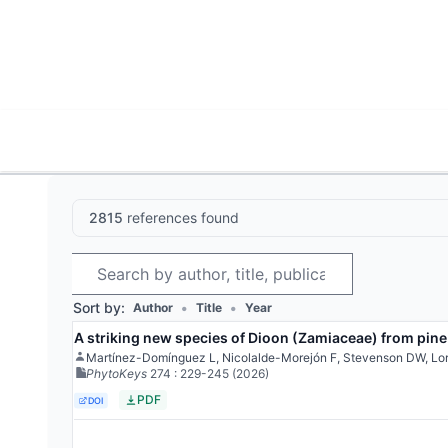
World List of Cycads
Cyc
2815
references found
Search
Sort by:
•
•
Author
Title
Year
A striking new species of Dioon (Zamiaceae) from pine
Martínez-Domínguez L, Nicolalde-Morejón F, Stevenson DW, Lo
PhytoKeys
274
: 229-245
(2026)
PDF
DOI