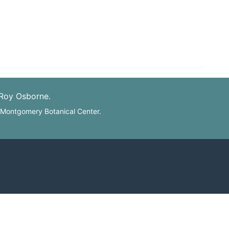
 Roy Osborne.
: Montgomery Botanical Center.