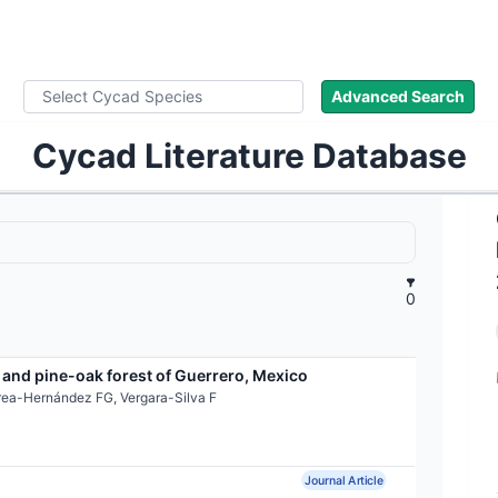
ad Names
Images
About
Literature
Advanced Search
Cycad Literature Database
0
 and pine-oak forest of Guerrero, Mexico
rea-Hernández FG, Vergara-Silva F
Journal Article