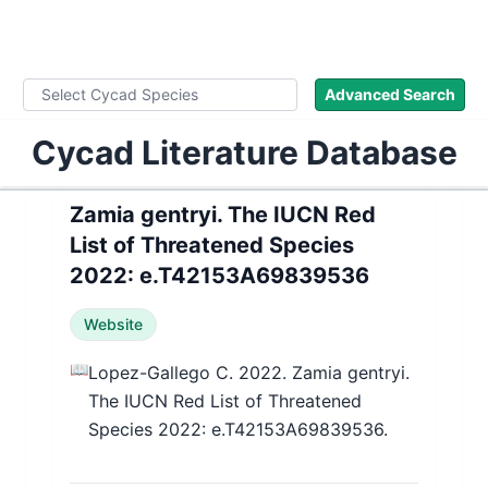
WLoC
Advanced Search
Cycad Literature Database
Zamia gentryi. The IUCN Red
List of Threatened Species
2022: e.T42153A69839536
Website
📖
Lopez-Gallego C. 2022. Zamia gentryi.
The IUCN Red List of Threatened
Species 2022: e.T42153A69839536.