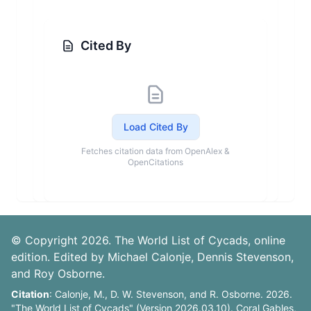
Cited By
Load Cited By
Fetches citation data from OpenAlex &
OpenCitations
© Copyright 2026. The World List of Cycads, online
edition. Edited by Michael Calonje, Dennis Stevenson,
and Roy Osborne.
Citation
: Calonje, M., D. W. Stevenson, and R. Osborne. 2026.
"The World List of Cycads" (Version 2026.03.10). Coral Gables,