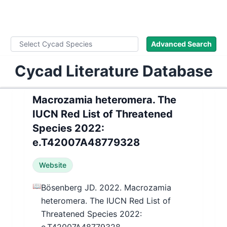
WLoC
Advanced Search
Cycad Literature Database
Macrozamia heteromera. The
IUCN Red List of Threatened
Species 2022:
e.T42007A48779328
Website
📖
Bösenberg JD. 2022. Macrozamia
heteromera. The IUCN Red List of
Threatened Species 2022: