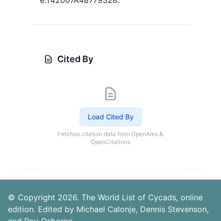
e.T42007A48779328.
Cited By
Load Cited By
Fetches citation data from OpenAlex &
OpenCitations
© Copyright 2026. The World List of Cycads, online
edition. Edited by Michael Calonje, Dennis Stevenson,