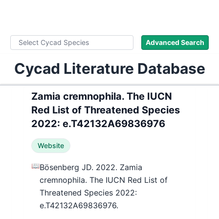
WLoC
Advanced Search
Cycad Literature Database
Zamia cremnophila. The IUCN
Red List of Threatened Species
2022: e.T42132A69836976
Website
📖
Bösenberg JD. 2022. Zamia
cremnophila. The IUCN Red List of
Threatened Species 2022:
e.T42132A69836976.