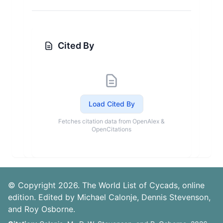
Cited By
Load Cited By
Fetches citation data from OpenAlex &
OpenCitations
© Copyright 2026. The World List of Cycads, online
edition. Edited by Michael Calonje, Dennis Stevenson,
and Roy Osborne.