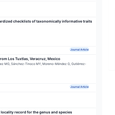
ardized checklists of taxonomically informative traits
Journal Article
rom Los Tuxtlas, Veracruz, Mexico
ínez MG, Sánchez-Tinoco MY, Moreno-Méndez G, Gutiérrez-
Journal Article
locality record for the genus and species