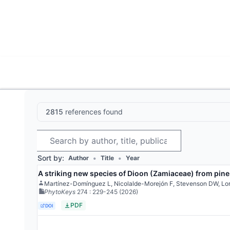
World List of Cycads
Cyc
2815
references found
Search
Sort by:
•
•
Author
Title
Year
A striking new species of Dioon (Zamiaceae) from pine
Martínez-Domínguez L, Nicolalde-Morejón F, Stevenson DW, Lo
PhytoKeys
274
: 229-245
(2026)
PDF
DOI