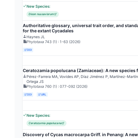
New Species:
Dioon nuusaviorum
Authoritative glossary, universal trait order, and stand
for the extant Cycadales
Haynes JL
Phytotaxa
743
(1)
: 1-63
(2026)
DOI
Ceratozamia popolucana (Zamiaceae): A new species f
Pérez-Farrera MA, Vovides AP, Díaz Jiménez P, Martínez-Mart
Ortega JS
Phytotaxa
760
(1)
: 077-092
(2026)
DOI
URL
New Species:
Ceratozamia popolucana
Discovery of Cycas macrocarpa Griff. in Penang: A new 