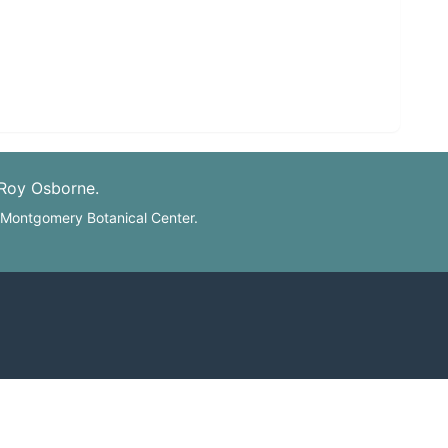
 Roy Osborne.
: Montgomery Botanical Center.