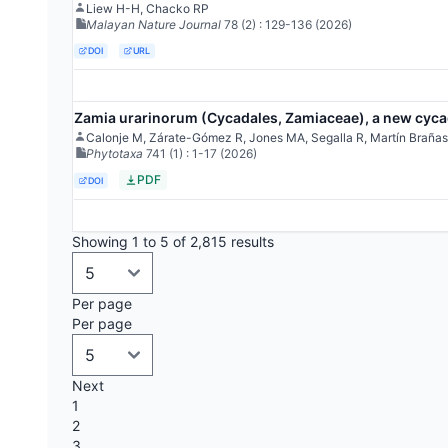
Liew H-H, Chacko RP
Malayan Nature Journal
78
(2)
: 129-136
(2026)
DOI
URL
Zamia urarinorum (Cycadales, Zamiaceae), a new cycad
Calonje M, Zárate-Gómez R, Jones MA, Segalla R, Martín Brañas
Phytotaxa
741
(1)
: 1-17
(2026)
PDF
DOI
Showing 1 to 5 of 2,815 results
Per page
Per page
Next
1
2
3