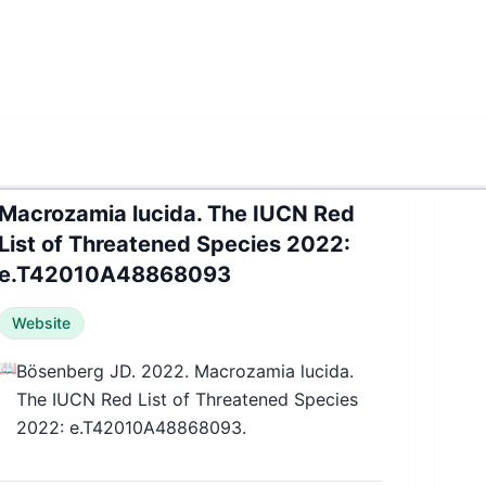
Macrozamia lucida. The IUCN Red
List of Threatened Species 2022:
e.T42010A48868093
Website
📖
Bösenberg JD. 2022. Macrozamia lucida.
The IUCN Red List of Threatened Species
2022: e.T42010A48868093.