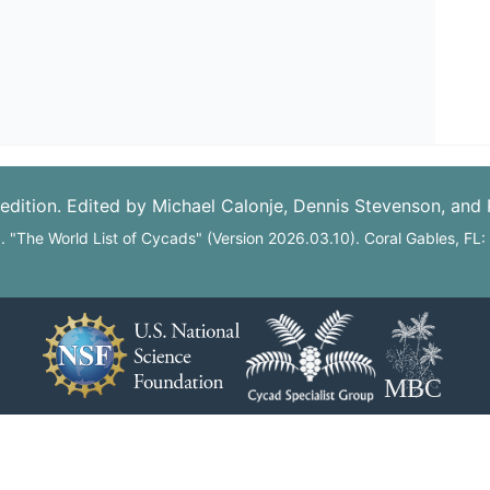
edition. Edited by Michael Calonje, Dennis Stevenson, and
6. "The World List of Cycads" (Version 2026.03.10). Coral Gables, FL