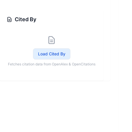
Cited By
Load Cited By
Fetches citation data from OpenAlex & OpenCitations