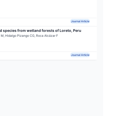
Journal Article
 species from wetland forests of Loreto, Peru
 M, Hidalgo Pizango CG, Roca Alcázar F
Journal Article