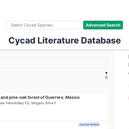
ad Names
Images
About
Literature
Advanced Search
Cycad Literature Database
0
 and pine-oak forest of Guerrero, Mexico
rea-Hernández FG, Vergara-Silva F
Journal Article