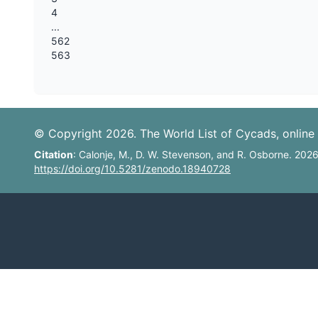
4
...
562
563
© Copyright 2026. The World List of Cycads, online 
Citation
: Calonje, M., D. W. Stevenson, and R. Osborne. 202
https://doi.org/10.5281/zenodo.18940728