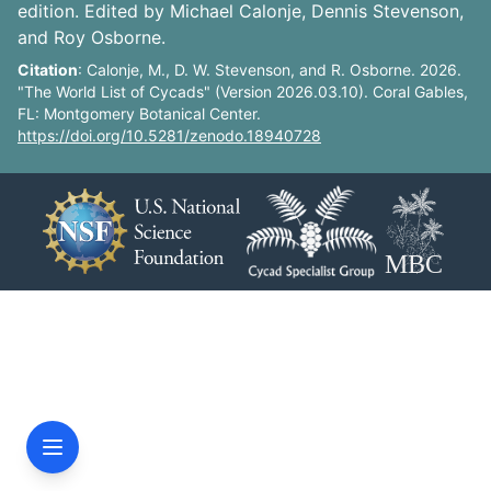
edition. Edited by Michael Calonje, Dennis Stevenson,
and Roy Osborne.
Citation
: Calonje, M., D. W. Stevenson, and R. Osborne. 2026.
"The World List of Cycads" (Version 2026.03.10). Coral Gables,
FL: Montgomery Botanical Center.
https://doi.org/10.5281/zenodo.18940728