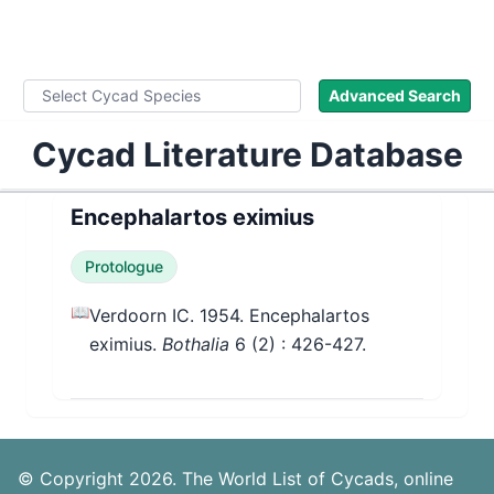
WLoC
Advanced Search
Cycad Literature Database
Encephalartos eximius
Protologue
📖
Verdoorn IC. 1954. Encephalartos
eximius.
Bothalia
6
(2)
: 426-427.
© Copyright 2026. The World List of Cycads, online