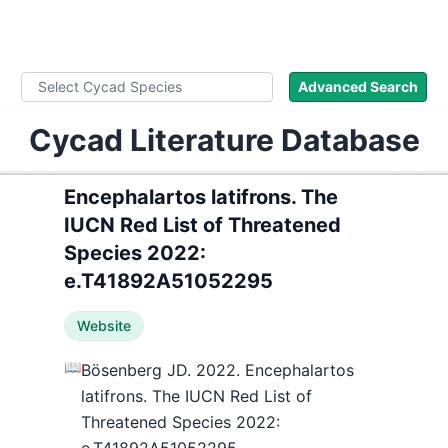
WLoC
Advanced Search
Cycad Literature Database
Encephalartos latifrons. The
IUCN Red List of Threatened
Species 2022:
e.T41892A51052295
Website
📖
Bösenberg JD. 2022. Encephalartos
latifrons. The IUCN Red List of
Threatened Species 2022: