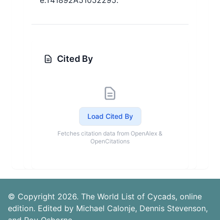
e.T41892A51052295.
Cited By
Load Cited By
Fetches citation data from OpenAlex &
OpenCitations
© Copyright 2026. The World List of Cycads, online
edition. Edited by Michael Calonje, Dennis Stevenson,