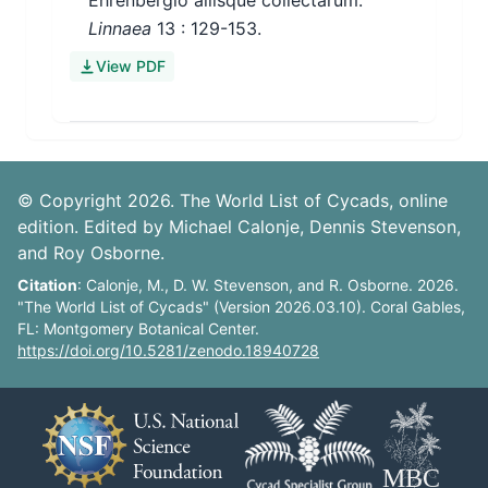
Ehrenbergio aliisque collectarum.
Linnaea
13
: 129-153.
View PDF
© Copyright 2026. The World List of Cycads, online
edition. Edited by Michael Calonje, Dennis Stevenson,
and Roy Osborne.
Citation
: Calonje, M., D. W. Stevenson, and R. Osborne. 2026.
"The World List of Cycads" (Version 2026.03.10). Coral Gables,
FL: Montgomery Botanical Center.
https://doi.org/10.5281/zenodo.18940728