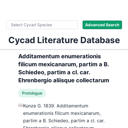
WLoC
Advanced Search
Cycad Literature Database
Additamentum enumerationis
filicum mexicanarum, partim a B.
Schiedeo, partim a cl. car.
Ehrenbergio aliisque collectarum
Protologue
📖
Kunze G. 1839. Additamentum
enumerationis filicum mexicanarum,
partim a B. Schiedeo, partim a cl. car.