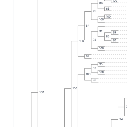
100
86
88
91
100
100
84
92
99
85
94
90
100
100
91
95
63
100
100
96
100
100
94