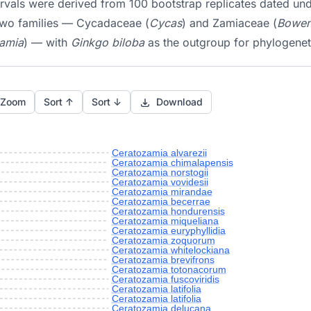
tervals were derived from 100 bootstrap replicates dated u
 two families — Cycadaceae (
Cycas
) and Zamiaceae (
Boweni
Zamia
) — with
Ginkgo biloba
as the outgroup for phylogenet
 Zoom
Sort ↑
Sort ↓
Download
Ceratozamia alvarezii
Ceratozamia chimalapensis
Ceratozamia norstogii
Ceratozamia vovidesii
Ceratozamia mirandae
Ceratozamia becerrae
Ceratozamia hondurensis
Ceratozamia miqueliana
Ceratozamia euryphyllidia
Ceratozamia zoquorum
Ceratozamia whitelockiana
Ceratozamia brevifrons
Ceratozamia totonacorum
Ceratozamia fuscoviridis
Ceratozamia latifolia
Ceratozamia latifolia
Ceratozamia delucana