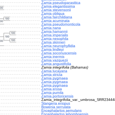
Zamia pseudoparasitica
Zamia elegantissima
100
Zamia stevensonii
Zamia obliqua
Zamia fairchildiana
100
Zamia acuminata
100
Zamia pseudomonticola
Zamia nana
Zamia hamannii
100
Zamia imperialis
100
Zamia nesophila
100
100
Zamia skinneri
Zamia neurophyllidia
Zamia lindleyi
Zamia soconuscensis
Zamia inermis
Zamia vazquezii
Zamia angustifolia
Zamia integrifolia (Bahamas)
Zamia lucayana
Zamia stricta
Zamia pygmaea
Zamia pygmaea
Zamia pygmaea
Zamia erosa
Zamia pumila
Zamia portoricensis
Zamia_integrifolia_var._umbrosa_SRR23444
Stangeria eriopus
Bowenia serrulata
Encephalartos aemulans
Encephalartos lebomboensis