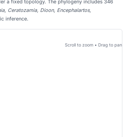
nder a fixed topology. The phylogeny includes 346
a, Ceratozamia, Dioon, Encephalartos,
ic inference.
Scroll to zoom • Drag to pan