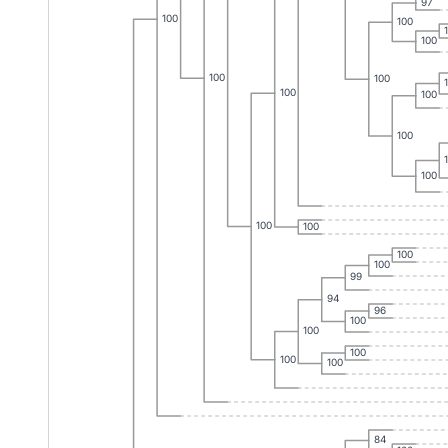
97
100
100
100
100
100
100
100
100
100
100
100
100
100
99
94
96
100
100
100
100
100
84