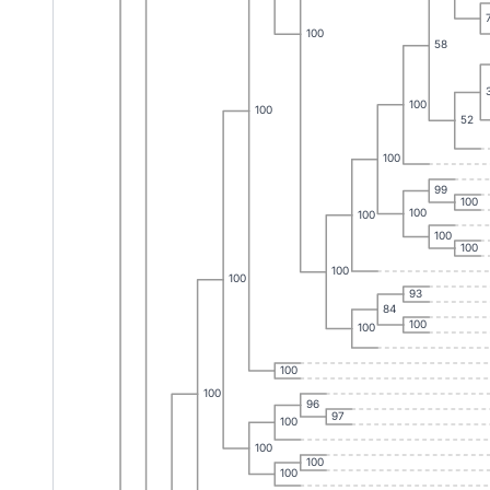
100
58
100
100
52
100
99
100
100
100
100
100
100
100
93
84
100
100
100
100
96
97
100
100
100
100