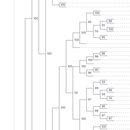
100
100
100
86
65
55
100
55
100
85
100
96
100
96
100
100
100
90
96
59
89
46
55
59
74
47
96
100
66
97
97
100
100