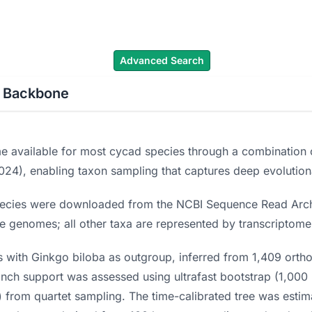
cad Names
Literature
Images
About
Advanced Search
c Backbone
e available for most cycad species through a combination o
2024), enabling taxon sampling that captures deep evolution
pecies were downloaded from the NCBI Sequence Read Arch
e genomes; all other taxa are represented by transcriptome
ith Ginkgo biloba as outgroup, inferred from 1,409 orthol
ranch support was assessed using ultrafast bootstrap (1,000
 from quartet sampling. The time-calibrated tree was estima