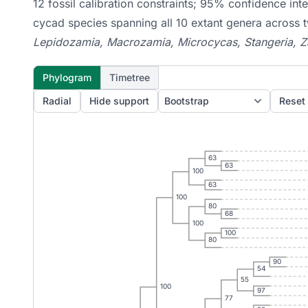
12 fossil calibration constraints; 95% confidence in
cycad species spanning all 10 extant genera across
Lepidozamia, Macrozamia, Microcycas, Stangeria, 
Phylogram
Timetree
Radial
Hide support
Reset
63
63
100
63
100
80
68
100
100
80
90
54
55
100
97
77