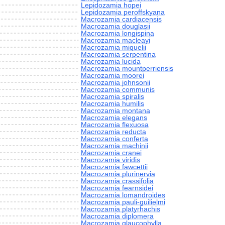
Lepidozamia hopei
Lepidozamia peroffskyana
Macrozamia cardiacensis
Macrozamia douglasii
Macrozamia longispina
Macrozamia macleayi
Macrozamia miquelii
Macrozamia serpentina
Macrozamia lucida
Macrozamia mountperriensis
Macrozamia moorei
Macrozamia johnsonii
Macrozamia communis
Macrozamia spiralis
Macrozamia humilis
Macrozamia montana
Macrozamia elegans
Macrozamia flexuosa
Macrozamia reducta
Macrozamia conferta
Macrozamia machinii
Macrozamia cranei
Macrozamia viridis
Macrozamia fawcettii
Macrozamia plurinervia
Macrozamia crassifolia
Macrozamia fearnsidei
Macrozamia lomandroides
Macrozamia pauli-guilielmi
Macrozamia platyrhachis
Macrozamia diplomera
Macrozamia glaucophylla