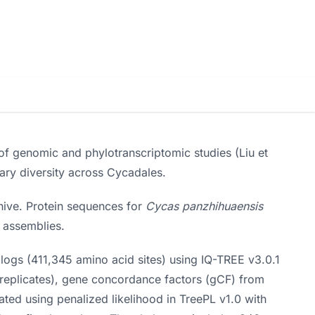
f genomic and phylotranscriptomic studies (Liu et
ary diversity across Cycadales.
ive. Protein sequences for
Cycas panzhihuaensis
 assemblies.
ogs (411,345 amino acid sites) using IQ-TREE v3.0.1
 replicates), gene concordance factors (gCF) from
ted using penalized likelihood in TreePL v1.0 with