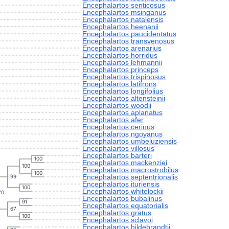
Encephalartos senticosus
Encephalartos msinganus
Encephalartos natalensis
Encephalartos heenanii
Encephalartos paucidentatus
Encephalartos transvenosus
Encephalartos arenarius
Encephalartos horridus
Encephalartos lehmannii
Encephalartos princeps
Encephalartos trispinosus
Encephalartos latifrons
Encephalartos longifolius
Encephalartos altensteinii
Encephalartos woodii
Encephalartos aplanatus
Encephalartos afer
Encephalartos cerinus
Encephalartos ngoyanus
Encephalartos umbeluziensis
Encephalartos villosus
Encephalartos barteri
100
Encephalartos mackenziei
100
Encephalartos macrostrobilus
100
Encephalartos septentrionalis
99
Encephalartos ituriensis
100
Encephalartos whitelockii
70
Encephalartos bubalinus
91
Encephalartos equatorialis
67
Encephalartos gratus
100
Encephalartos sclavoi
Encephalartos hildebrandtii