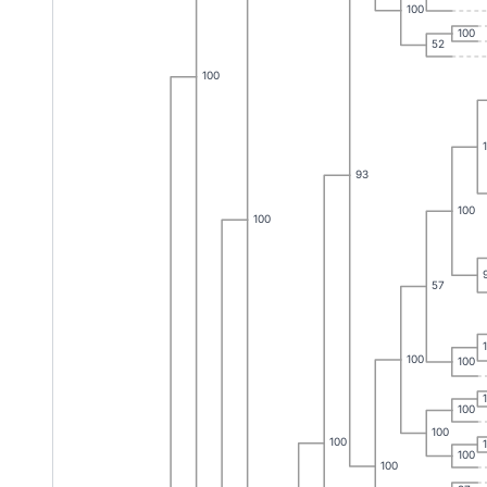
100
100
52
100
93
100
100
57
100
100
100
100
100
100
100