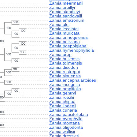
Zamia meermanii
Zamia oreillyi
Zamia standleyi
Zamia sandovalii
Zamia amazonum
100
Zamia ulei
100
Zamia lecointei
100
Zamia muricata
100
Zamia orinoquiensis
Zamia boliviana
100
100
Zamia poeppigiana
100
Zamia hymenophyllidia
100
Zamia urep
100
Zamia huilensis
100
Zamia tolimensis
Zamia disodon
90
Zamia restrepoi
100
Zamia sinuensis
91
Zamia encephalartoides
100
Zamia incognita
Zamia amplifolia
100
Zamia gentryi
100
Zamia roezlii
100
Zamia chigua
Zamia lindenii
Zamia cunaria
100
Zamia paucifoliolata
Zamia pyrophylla
Zamia montana
100
Zamia oligodonta
Zamia wallisii
Zamia dressleri