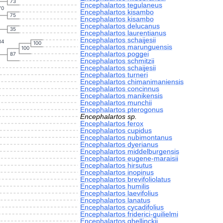
73
Encephalartos tegulaneus
70
Encephalartos kisambo
75
Encephalartos kisambo
Encephalartos delucanus
35
Encephalartos laurentianus
Encephalartos schaijesii
34
100
Encephalartos marunguensis
100
Encephalartos poggei
87
Encephalartos schmitzii
Encephalartos schaijesii
Encephalartos turneri
Encephalartos chimanimaniensis
Encephalartos concinnus
Encephalartos manikensis
Encephalartos munchii
Encephalartos pterogonus
Encephalartos sp.
Encephalartos ferox
Encephalartos cupidus
Encephalartos nubimontanus
Encephalartos dyerianus
Encephalartos middelburgensis
Encephalartos eugene-maraisii
Encephalartos hirsutus
Encephalartos inopinus
Encephalartos brevifoliolatus
Encephalartos humilis
Encephalartos laevifolius
Encephalartos lanatus
Encephalartos cycadifolius
Encephalartos friderici-guilielmi
Encephalartos ghellinckii