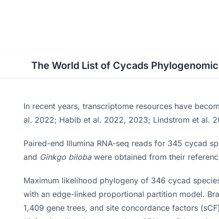
World List of Cycads
Cy
The World List of Cycads Phylogenomi
In recent years, transcriptome resources have becom
al. 2022; Habib et al. 2022, 2023; Lindstrom et al. 
Paired-end Illumina RNA-seq reads for 345 cycad s
and
Ginkgo biloba
were obtained from their referenc
Maximum likelihood phylogeny of 346 cycad species w
with an edge-linked proportional partition model. B
1,409 gene trees, and site concordance factors (sCF)