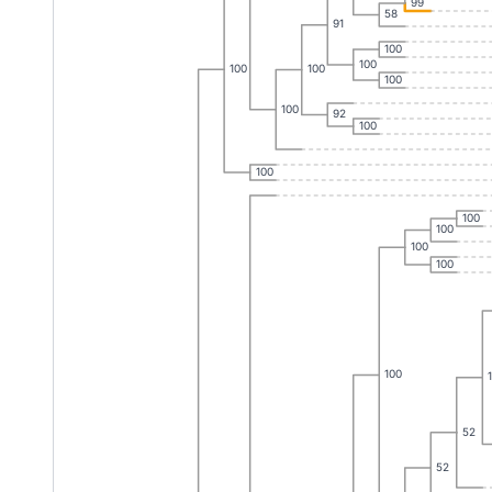
99
58
91
100
100
100
100
100
100
92
100
100
100
100
100
100
100
52
52