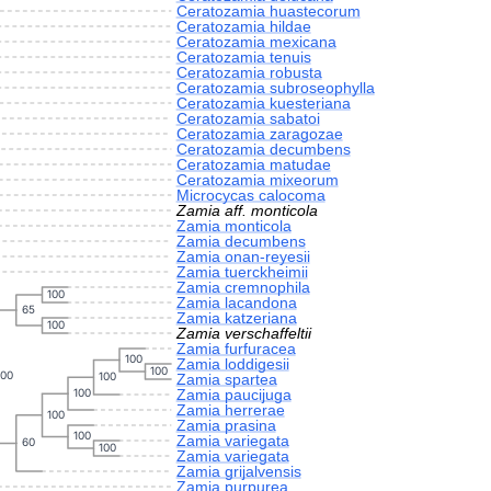
Ceratozamia huastecorum
Ceratozamia hildae
Ceratozamia mexicana
Ceratozamia tenuis
Ceratozamia robusta
Ceratozamia subroseophylla
Ceratozamia kuesteriana
Ceratozamia sabatoi
Ceratozamia zaragozae
Ceratozamia decumbens
Ceratozamia matudae
Ceratozamia mixeorum
Microcycas calocoma
Zamia aff. monticola
Zamia monticola
Zamia decumbens
Zamia onan-reyesii
Zamia tuerckheimii
Zamia cremnophila
100
Zamia lacandona
65
Zamia katzeriana
100
Zamia verschaffeltii
Zamia furfuracea
100
Zamia loddigesii
100
100
100
Zamia spartea
Zamia paucijuga
100
Zamia herrerae
100
Zamia prasina
100
Zamia variegata
60
100
Zamia variegata
Zamia grijalvensis
Zamia purpurea