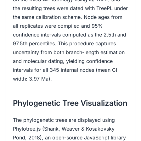
the resulting trees were dated with TreePL under
the same calibration scheme. Node ages from
all replicates were compiled and 95%
confidence intervals computed as the 2.5th and
97.5th percentiles. This procedure captures
uncertainty from both branch-length estimation
and molecular dating, yielding confidence
intervals for all 345 internal nodes (mean CI
width: 3.97 Ma).
Phylogenetic Tree Visualization
The phylogenetic trees are displayed using
Phylotree.js (Shank, Weaver & Kosakovsky
Pond, 2018), an open-source JavaScript library