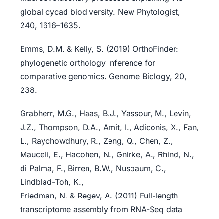
global cycad biodiversity. New Phytologist,
240, 1616–1635.
Emms, D.M. & Kelly, S. (2019) OrthoFinder:
phylogenetic orthology inference for
comparative genomics. Genome Biology, 20,
238.
Grabherr, M.G., Haas, B.J., Yassour, M., Levin,
J.Z., Thompson, D.A., Amit, I., Adiconis, X., Fan,
L., Raychowdhury, R., Zeng, Q., Chen, Z.,
Mauceli, E., Hacohen, N., Gnirke, A., Rhind, N.,
di Palma, F., Birren, B.W., Nusbaum, C.,
Lindblad-Toh, K.,
Friedman, N. & Regev, A. (2011) Full-length
transcriptome assembly from RNA-Seq data