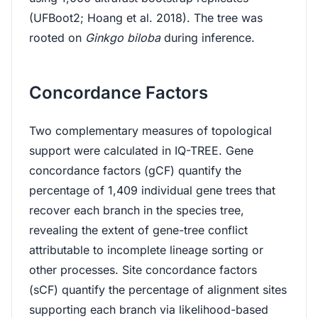
(UFBoot2; Hoang et al. 2018). The tree was
rooted on
Ginkgo biloba
during inference.
Concordance Factors
Two complementary measures of topological
support were calculated in IQ-TREE. Gene
concordance factors (gCF) quantify the
percentage of 1,409 individual gene trees that
recover each branch in the species tree,
revealing the extent of gene-tree conflict
attributable to incomplete lineage sorting or
other processes. Site concordance factors
(sCF) quantify the percentage of alignment sites
supporting each branch via likelihood-based