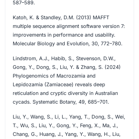
587–589.
Katoh, K. & Standley, D.M. (2013) MAFFT
multiple sequence alignment software version 7:
improvements in performance and usability.
Molecular Biology and Evolution, 30, 772–780.
Lindstrom, A.J., Habib, S., Stevenson, D.W.,
Gong, Y., Dong, S., Liu, Y. & Zhang, S. (2024)
Phylogenomics of Macrozamia and
Lepidozamia (Zamiaceae) reveals deep
reticulation and cryptic diversity in Australian
cycads. Systematic Botany, 49, 685–701.
Liu, Y., Wang, S., Li, L., Yang, T., Dong, S., Wei,
T., Wu, S., Liu, Y., Gong, Y., Feng, X., Ma, J.,
Chang, G., Huang, J., Yang, Y., Wang, H., Liu,