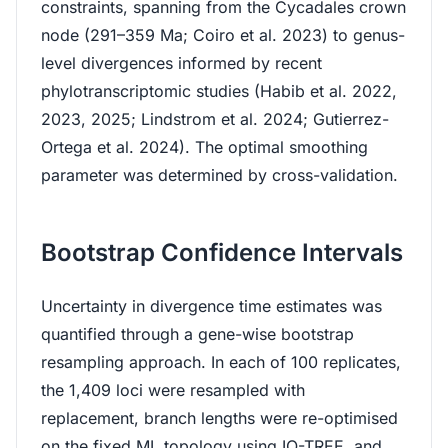
constraints, spanning from the Cycadales crown
node (291–359 Ma; Coiro et al. 2023) to genus-
level divergences informed by recent
phylotranscriptomic studies (Habib et al. 2022,
2023, 2025; Lindstrom et al. 2024; Gutierrez-
Ortega et al. 2024). The optimal smoothing
parameter was determined by cross-validation.
Bootstrap Confidence Intervals
Uncertainty in divergence time estimates was
quantified through a gene-wise bootstrap
resampling approach. In each of 100 replicates,
the 1,409 loci were resampled with
replacement, branch lengths were re-optimised
on the fixed ML topology using IQ-TREE, and