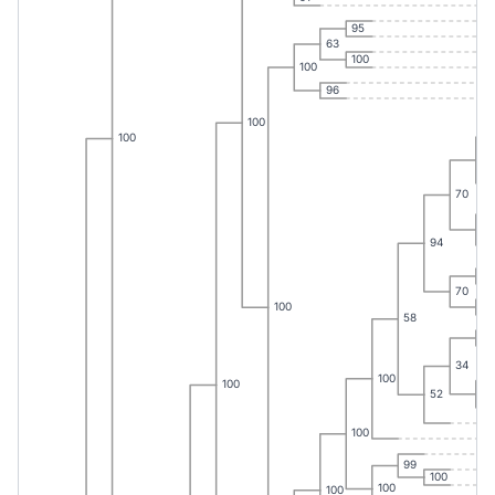
95
63
100
100
96
100
100
99
70
67
94
73
70
75
100
58
35
34
100
100
87
52
100
99
100
100
100