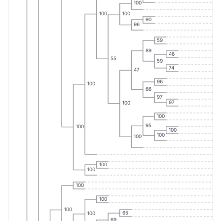
100
100
100
90
96
59
89
46
55
59
74
47
96
100
66
97
97
100
100
95
100
100
100
100
100
100
100
100
100
65
100
69