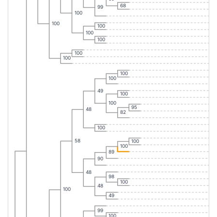
68
99
100
100
100
100
100
100
100
100
100
49
100
100
95
48
82
100
58
100
100
89
90
48
98
100
48
100
49
99
100