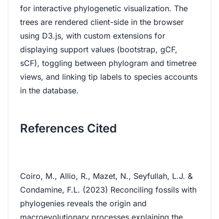
for interactive phylogenetic visualization. The
trees are rendered client-side in the browser
using D3.js, with custom extensions for
displaying support values (bootstrap, gCF,
sCF), toggling between phylogram and timetree
views, and linking tip labels to species accounts
in the database.
References Cited
Coiro, M., Allio, R., Mazet, N., Seyfullah, L.J. &
Condamine, F.L. (2023) Reconciling fossils with
phylogenies reveals the origin and
macroevolutionary processes explaining the