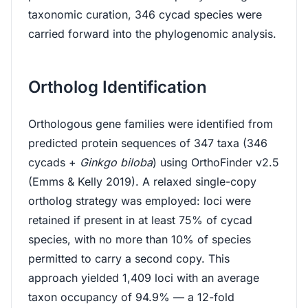
taxonomic curation, 346 cycad species were
carried forward into the phylogenomic analysis.
Ortholog Identification
Orthologous gene families were identified from
predicted protein sequences of 347 taxa (346
cycads +
Ginkgo biloba
) using OrthoFinder v2.5
(Emms & Kelly 2019). A relaxed single-copy
ortholog strategy was employed: loci were
retained if present in at least 75% of cycad
species, with no more than 10% of species
permitted to carry a second copy. This
approach yielded 1,409 loci with an average
taxon occupancy of 94.9% — a 12-fold