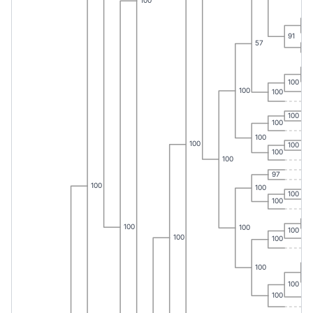
100
10
91
57
10
10
100
100
100
100
100
100
100
100
100
100
97
100
100
100
100
10
100
100
100
100
100
100
10
100
100