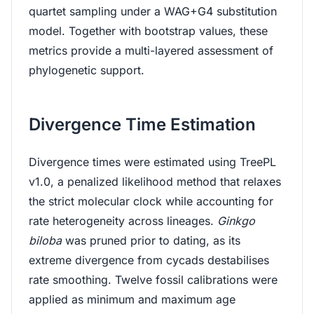
quartet sampling under a WAG+G4 substitution
model. Together with bootstrap values, these
metrics provide a multi-layered assessment of
phylogenetic support.
Divergence Time Estimation
Divergence times were estimated using TreePL
v1.0, a penalized likelihood method that relaxes
the strict molecular clock while accounting for
rate heterogeneity across lineages.
Ginkgo
biloba
was pruned prior to dating, as its
extreme divergence from cycads destabilises
rate smoothing. Twelve fossil calibrations were
applied as minimum and maximum age