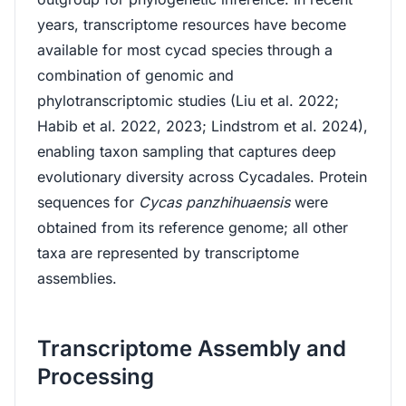
years, transcriptome resources have become
available for most cycad species through a
combination of genomic and
phylotranscriptomic studies (Liu et al. 2022;
Habib et al. 2022, 2023; Lindstrom et al. 2024),
enabling taxon sampling that captures deep
evolutionary diversity across Cycadales. Protein
sequences for
Cycas panzhihuaensis
were
obtained from its reference genome; all other
taxa are represented by transcriptome
assemblies.
Transcriptome Assembly and
Processing