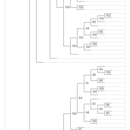
100
100
100
100
99
94
96
100
100
100
100
100
84
100
86
88
91
100
100
84
92
99
85
94
90
100
100
91