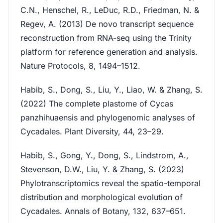
C.N., Henschel, R., LeDuc, R.D., Friedman, N. &
Regev, A. (2013) De novo transcript sequence
reconstruction from RNA-seq using the Trinity
platform for reference generation and analysis.
Nature Protocols, 8, 1494–1512.
Habib, S., Dong, S., Liu, Y., Liao, W. & Zhang, S.
(2022) The complete plastome of Cycas
panzhihuaensis and phylogenomic analyses of
Cycadales. Plant Diversity, 44, 23–29.
Habib, S., Gong, Y., Dong, S., Lindstrom, A.,
Stevenson, D.W., Liu, Y. & Zhang, S. (2023)
Phylotranscriptomics reveal the spatio-temporal
distribution and morphological evolution of
Cycadales. Annals of Botany, 132, 637–651.