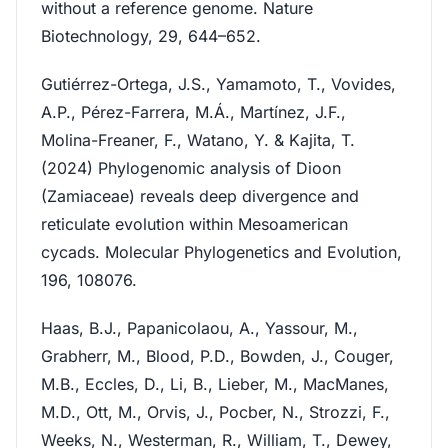
without a reference genome. Nature
Biotechnology, 29, 644–652.
Gutiérrez-Ortega, J.S., Yamamoto, T., Vovides,
A.P., Pérez-Farrera, M.Á., Martínez, J.F.,
Molina-Freaner, F., Watano, Y. & Kajita, T.
(2024) Phylogenomic analysis of Dioon
(Zamiaceae) reveals deep divergence and
reticulate evolution within Mesoamerican
cycads. Molecular Phylogenetics and Evolution,
196, 108076.
Haas, B.J., Papanicolaou, A., Yassour, M.,
Grabherr, M., Blood, P.D., Bowden, J., Couger,
M.B., Eccles, D., Li, B., Lieber, M., MacManes,
M.D., Ott, M., Orvis, J., Pocber, N., Strozzi, F.,
Weeks, N., Westerman, R., William, T., Dewey,