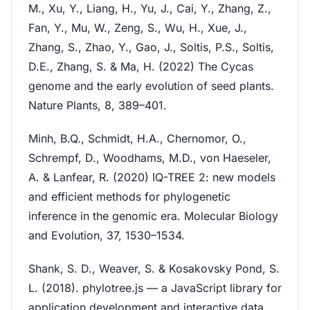
M., Xu, Y., Liang, H., Yu, J., Cai, Y., Zhang, Z.,
Fan, Y., Mu, W., Zeng, S., Wu, H., Xue, J.,
Zhang, S., Zhao, Y., Gao, J., Soltis, P.S., Soltis,
D.E., Zhang, S. & Ma, H. (2022) The Cycas
genome and the early evolution of seed plants.
Nature Plants, 8, 389–401.
Minh, B.Q., Schmidt, H.A., Chernomor, O.,
Schrempf, D., Woodhams, M.D., von Haeseler,
A. & Lanfear, R. (2020) IQ-TREE 2: new models
and efficient methods for phylogenetic
inference in the genomic era. Molecular Biology
and Evolution, 37, 1530–1534.
Shank, S. D., Weaver, S. & Kosakovsky Pond, S.
L. (2018). phylotree.js — a JavaScript library for
application development and interactive data