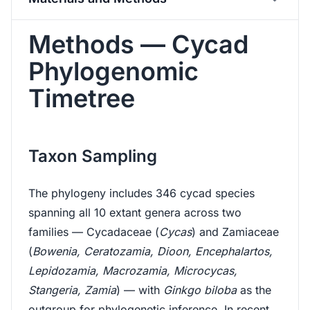
Methods — Cycad
Phylogenomic
Timetree
Taxon Sampling
The phylogeny includes 346 cycad species
spanning all 10 extant genera across two
families — Cycadaceae (
Cycas
) and Zamiaceae
(
Bowenia, Ceratozamia, Dioon, Encephalartos,
Lepidozamia, Macrozamia, Microcycas,
Stangeria, Zamia
) — with
Ginkgo biloba
as the
outgroup for phylogenetic inference. In recent