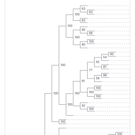
63
63
100
63
100
80
68
100
100
80
90
54
55
100
97
77
99
58
91
100
100
100
100
100
100
92
100
100
100