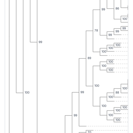
94
86
99
83
100
99
78
99
99
99
100
100
100
89
100
100
100
10
100
100
99
88
100
100
100
100
100
100
99
100
70