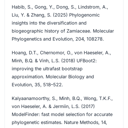
Habib, S., Gong, Y., Dong, S., Lindstrom, A.,
Liu, Y. & Zhang, S. (2025) Phylogenomic
insights into the diversification and
biogeographic history of Zamiaceae. Molecular
Phylogenetics and Evolution, 204, 108278.
Hoang, D.T., Chernomor, O., von Haeseler, A.,
Minh, B.Q. & Vinh, L.S. (2018) UFBoot2:
improving the ultrafast bootstrap
approximation. Molecular Biology and
Evolution, 35, 518–522.
Kalyaanamoorthy, S., Minh, B.Q., Wong, T.K.F.,
von Haeseler, A. & Jermiin, L.S. (2017)
ModelFinder: fast model selection for accurate
phylogenetic estimates. Nature Methods, 14,