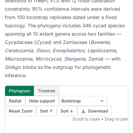
likelihood in TreePL v1.0 with 12 fossil calibration
constraints; 95% confidence intervals were derived
from 100 bootstrap replicates dated under a fixed
topology. The phylogeny includes 346 cycad species
spanning all 10 extant genera across two families —
Cycadaceae (
Cycas
) and Zamiaceae (
Bowenia,
Ceratozamia, Dioon, Encephalartos, Lepidozamia,
Macrozamia, Microcycas, Stangeria, Zamia
) — with
Ginkgo biloba
as the outgroup for phylogenetic
inference.
Phylogram
Timetree
Radial
Hide support
Reset Zoom
Sort ↑
Sort ↓
Download
Scroll to zoom • Drag to pan