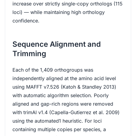
increase over strictly single-copy orthologs (115
loci) — while maintaining high orthology
confidence.
Sequence Alignment and
Trimming
Each of the 1,409 orthogroups was
independently aligned at the amino acid level
using MAFFT v7.526 (Katoh & Standley 2013)
with automatic algorithm selection. Poorly
aligned and gap-rich regions were removed
with trimAl v1.4 (Capella-Gutierrez et al. 2009)
using the automated1 heuristic. For loci
containing multiple copies per species, a