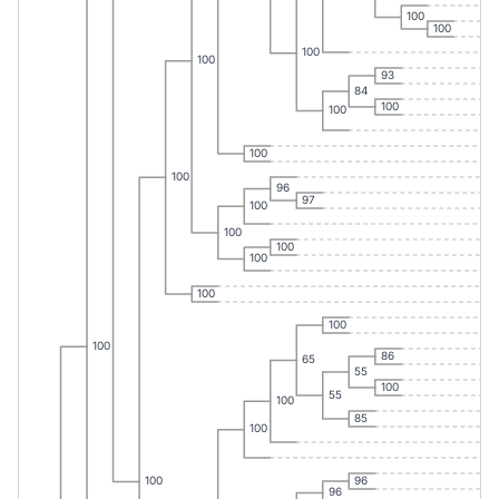
100
100
100
100
93
84
100
100
100
100
96
97
100
100
100
100
100
100
100
86
65
55
100
55
100
85
100
96
100
96