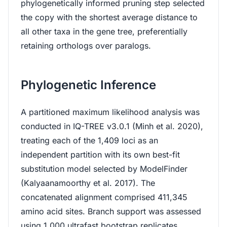
phylogenetically informed pruning step selected
the copy with the shortest average distance to
all other taxa in the gene tree, preferentially
retaining orthologs over paralogs.
Phylogenetic Inference
A partitioned maximum likelihood analysis was
conducted in IQ-TREE v3.0.1 (Minh et al. 2020),
treating each of the 1,409 loci as an
independent partition with its own best-fit
substitution model selected by ModelFinder
(Kalyaanamoorthy et al. 2017). The
concatenated alignment comprised 411,345
amino acid sites. Branch support was assessed
using 1,000 ultrafast bootstrap replicates