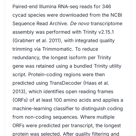
Paired-end Illumina RNA-seq reads for 346
cycad species were downloaded from the NCBI
Sequence Read Archive.
De novo
transcriptome
assembly was performed with Trinity v2.15.1
(Grabherr et al. 2011), with integrated quality
trimming via Trimmomatic. To reduce
redundancy, the longest isoform per Trinity
gene was retained using a bundled Trinity utility
script. Protein-coding regions were then
predicted using TransDecoder (Haas et al.
2013), which identifies open reading frames
(ORFs) of at least 100 amino acids and applies a
machine-learning classifier to distinguish coding
from non-coding sequences. Where multiple
ORFs were predicted per transcript, the longest
protein was selected. After quality filtering and