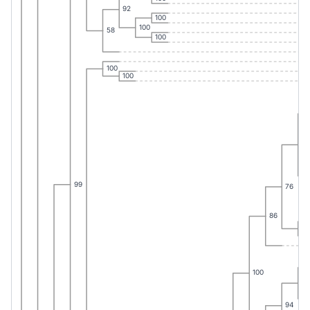
92
100
100
58
100
100
100
38
99
76
86
98
100
65
94