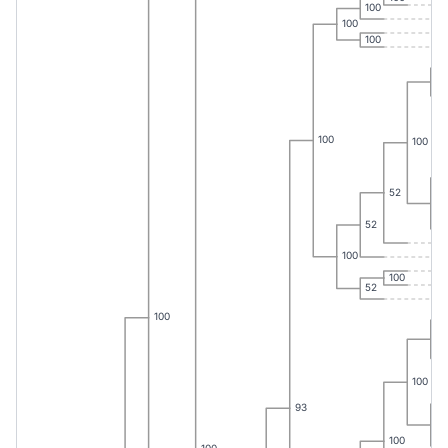
100
100
100
65
100
100
52
60
52
100
100
52
100
10
100
93
10
100