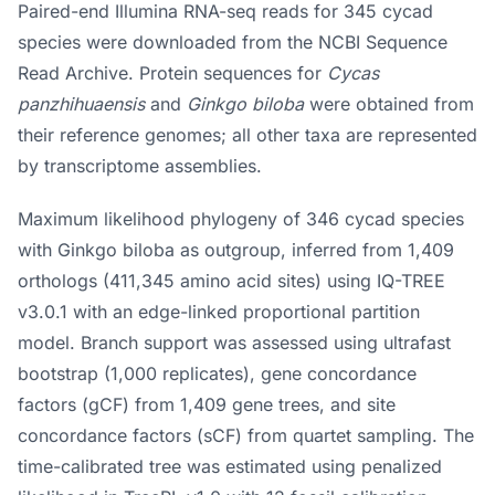
Paired-end Illumina RNA-seq reads for 345 cycad
species were downloaded from the NCBI Sequence
Read Archive. Protein sequences for
Cycas
panzhihuaensis
and
Ginkgo biloba
were obtained from
their reference genomes; all other taxa are represented
by transcriptome assemblies.
Maximum likelihood phylogeny of 346 cycad species
with Ginkgo biloba as outgroup, inferred from 1,409
orthologs (411,345 amino acid sites) using IQ-TREE
v3.0.1 with an edge-linked proportional partition
model. Branch support was assessed using ultrafast
bootstrap (1,000 replicates), gene concordance
factors (gCF) from 1,409 gene trees, and site
concordance factors (sCF) from quartet sampling. The
time-calibrated tree was estimated using penalized