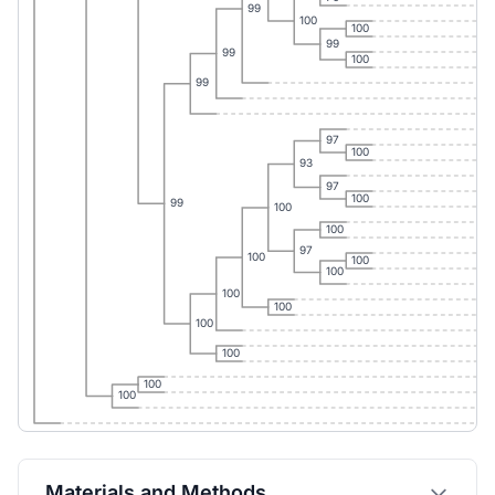
99
100
100
99
99
100
99
97
100
93
97
100
99
100
100
97
100
100
100
100
100
100
100
100
100
Materials and Methods