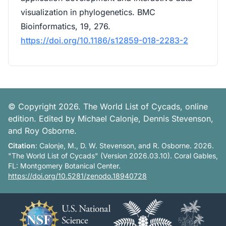
visualization in phylogenetics. BMC
Bioinformatics, 19, 276.
https://doi.org/10.1186/s12859-018-2283-2
© Copyright 2026. The World List of Cycads, online
edition. Edited by Michael Calonje, Dennis Stevenson,
and Roy Osborne.
Citation
: Calonje, M., D. W. Stevenson, and R. Osborne. 2026.
"The World List of Cycads" (Version 2026.03.10). Coral Gables,
FL: Montgomery Botanical Center.
https://doi.org/10.5281/zenodo.18940728