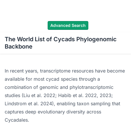
WLoC
Advanced Search
The World List of Cycads Phylogenomic
Backbone
In recent years, transcriptome resources have become
available for most cycad species through a
combination of genomic and phylotranscriptomic
studies (Liu et al. 2022; Habib et al. 2022, 2023;
Lindstrom et al. 2024), enabling taxon sampling that
captures deep evolutionary diversity across
Cycadales.